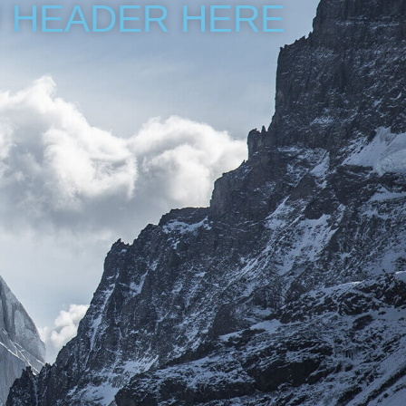
 HEADER HERE