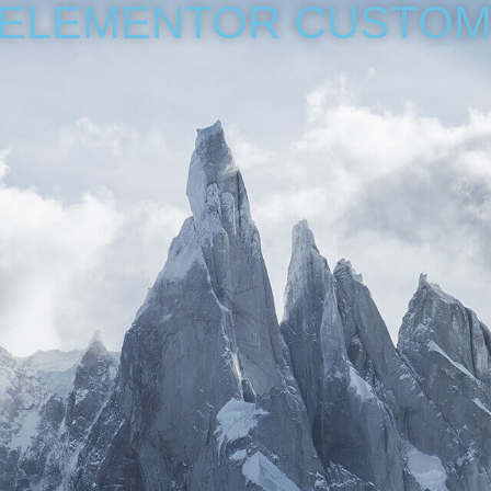
 ELEMENTOR CUSTOM