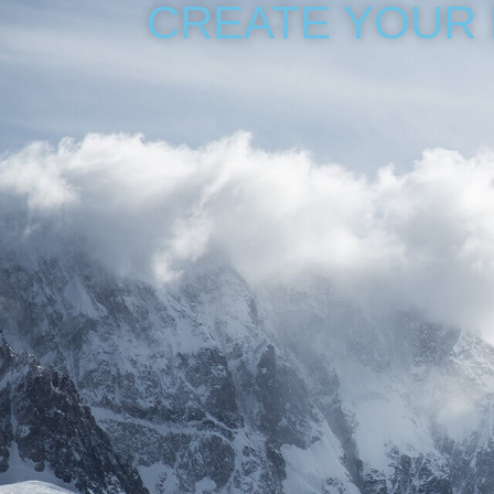
CREATE YOUR