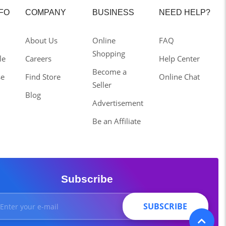
NFO
COMPANY
BUSINESS
NEED HELP?
About Us
Online
FAQ
Shopping
le
Careers
Help Center
Become a
se
Find Store
Online Chat
Seller
Blog
Advertisement
Be an Affiliate
Subscribe
SUBSCRIBE
SUBSCRIBE