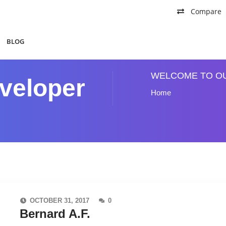
Compare
BLOG
WELCOME TO O
veloper
Home
OCTOBER 31, 2017
0
Bernard A.F.