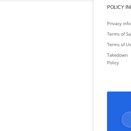
POLICY I
Privacy info
Terms of Sa
Terms of U
Takedown
Policy