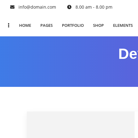
info@domain.com
8.00 am - 8.00 pm
HOME
PAGES
PORTFOLIO
SHOP
ELEMENTS
De