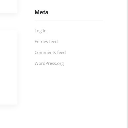
Meta
Log in
Entries feed
Comments feed
WordPress.org