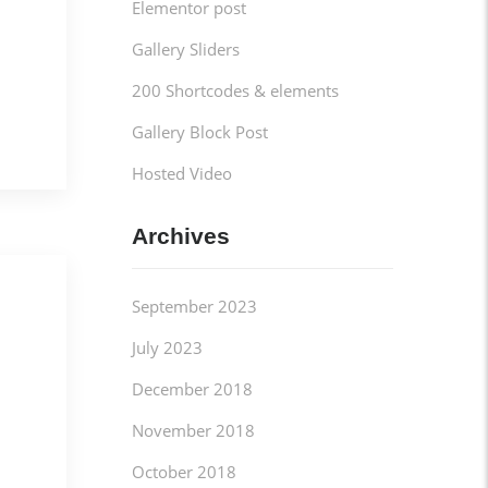
Elementor post
Gallery Sliders
200 Shortcodes & elements
Gallery Block Post
Hosted Video
Archives
September 2023
July 2023
December 2018
November 2018
October 2018