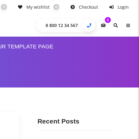
My wishlist
Checkout
Login
0
0
0
8 800 12 34 567
UR TEMPLATE PAGE
Recent Posts