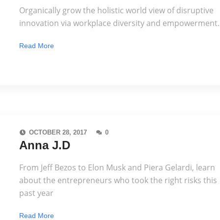
Organically grow the holistic world view of disruptive
innovation via workplace diversity and empowerment.
Read More
OCTOBER 28, 2017
0
Anna J.D
From Jeff Bezos to Elon Musk and Piera Gelardi, learn
about the entrepreneurs who took the right risks this
past year
Read More