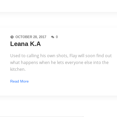
OCTOBER 28, 2017
0
Leana K.A
Used to calling his own shots, Flay will soon find out
what happens when he lets everyone else into the
kitchen.
Read More