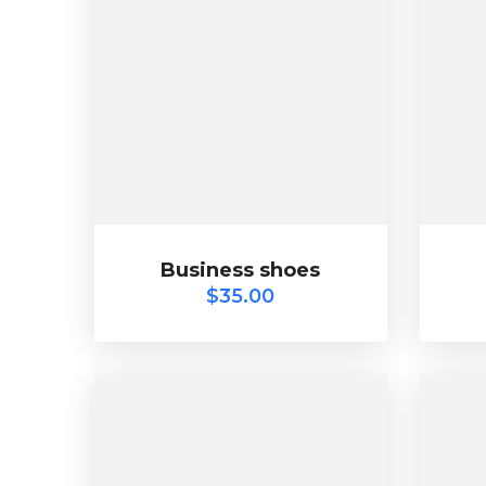
Business shoes
$
35.00
Business shoes
$
35.00