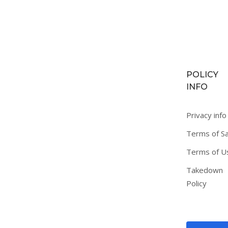
POLICY
INFO
Privacy info
Terms of Sa
Terms of U
Takedown
Policy