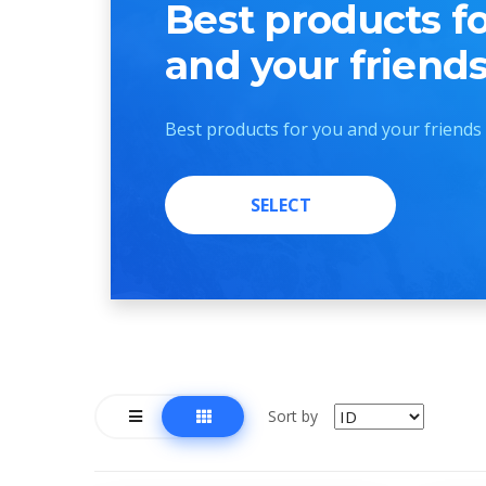
Best products f
and your friend
Best products for you and your friends
SELECT
SELECT
Sort by