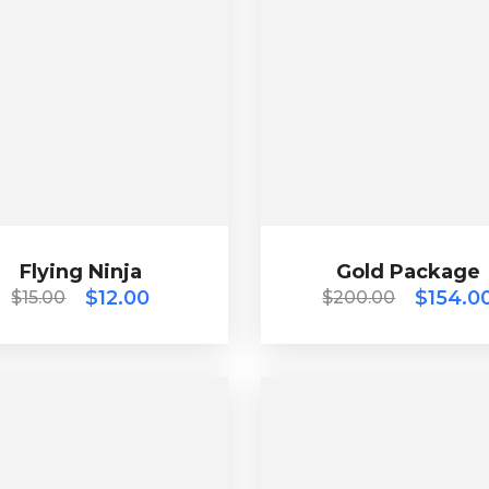
Flying Ninja
Gold Package
$
15.00
$
12.00
$
200.00
$
154.00
Flying Ninja
$
12.00
Gold Package
$
154.0
$
15.00
$
200.00