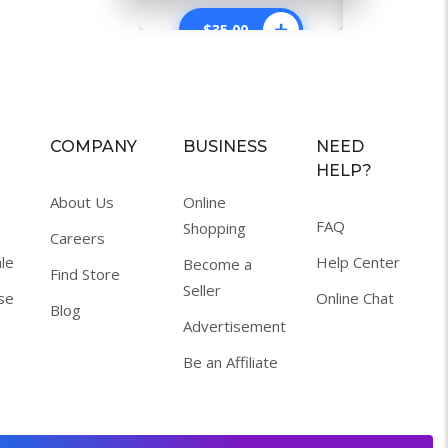
$
35.00
$
34.0
COMPANY
BUSINESS
NEED
HELP?
About Us
Online
FAQ
Shopping
Careers
le
Help Center
Become a
Find Store
Seller
se
Online Chat
Blog
Advertisement
Be an Affiliate