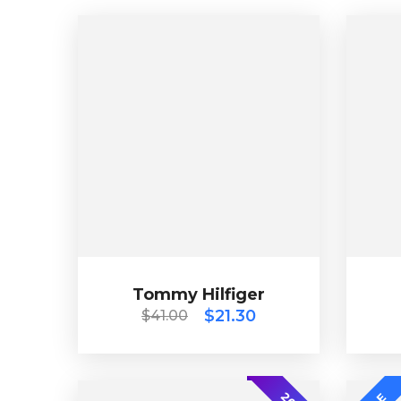
Tommy Hilfiger
$
41.00
$
21.30
Tommy Hilfiger
$
21.30
$
41.00