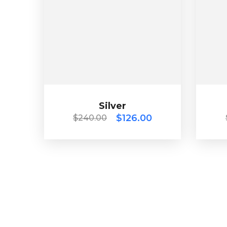
Silver
$
240.00
$
126.00
Silver
$
126.00
$
240.00