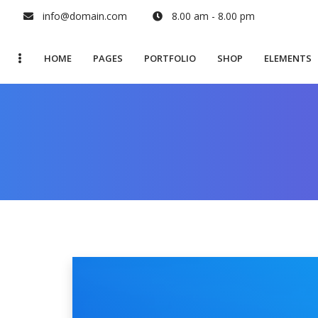
info@domain.com
8.00 am - 8.00 pm
HOME
PAGES
PORTFOLIO
SHOP
ELEMENTS