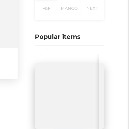
F&F
MANGO
NEXT
Popular items