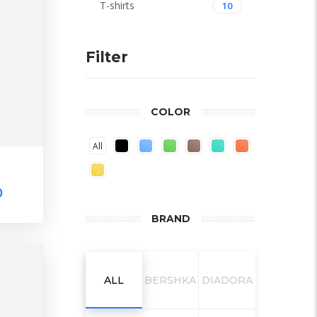
T-shirts
10
Filter
COLOR
All
0
BRAND
ALL
BERSHKA
DIADORA