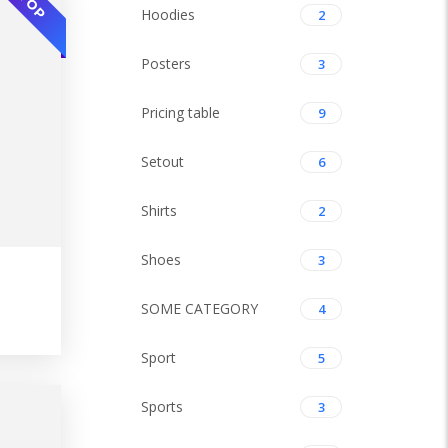
TOP
Hoodies
2
Posters
3
Pricing table
9
Setout
6
Shirts
2
Shoes
3
SOME CATEGORY
4
TOP
Sport
5
Sports
3