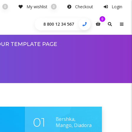
My wishlist
Checkout
Login
0
0
0
8 800 12 34 567
UR TEMPLATE PAGE
01
Bershka,
Mango, Diadora