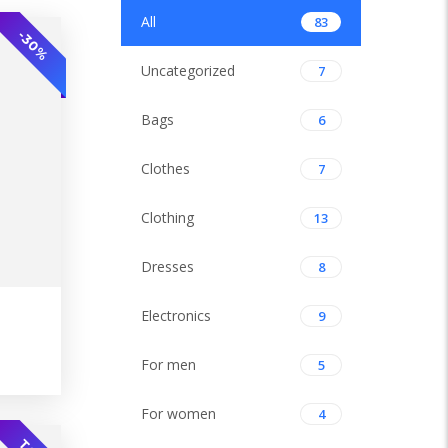
All
83
-30%
Uncategorized
7
Bags
6
Clothes
7
Clothing
13
Dresses
8
Electronics
9
-30%
For men
5
For women
4