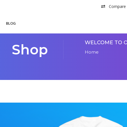
Compare
BLOG
WELCOME TO O
Shop
Home