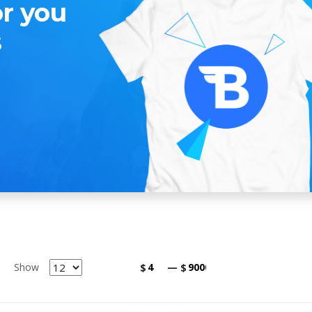
or you
s
Show
$
—
$