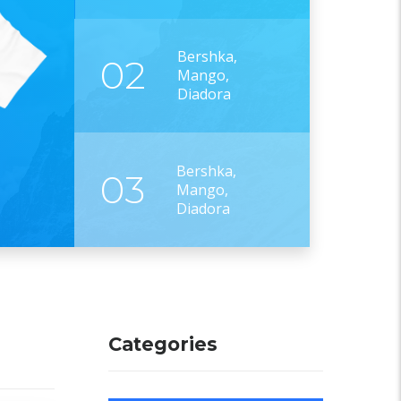
Bershka,
02
Mango,
Diadora
Bershka,
03
Mango,
Diadora
Categories