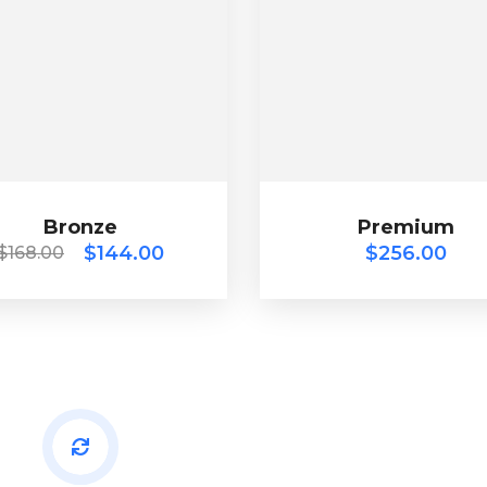
Bronze
Premium
$
168.00
$
144.00
$
256.00
Bronze
$
144.00
Premium
$
256.00
$
168.00