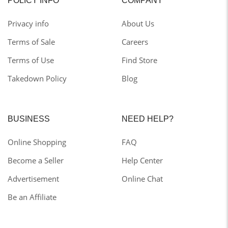
POLICY INFO
COMPANY
Privacy info
About Us
Terms of Sale
Careers
Terms of Use
Find Store
Takedown Policy
Blog
BUSINESS
NEED HELP?
Online Shopping
FAQ
Become a Seller
Help Center
Advertisement
Online Chat
Be an Affiliate