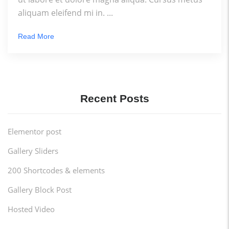
aliquam eleifend mi in. ...
Read More
Recent Posts
Elementor post
Gallery Sliders
200 Shortcodes & elements
Gallery Block Post
Hosted Video