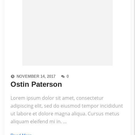
NOVEMBER 14, 2017
0
Ostin Paterson
Lorem ipsum dolor sit amet, consectetur
adipiscing elit, sed do eiusmod tempor incididunt
ut labore et dolore magna aliqua. Cursus metus
aliquam eleifend mi in. ...