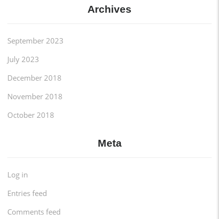
Archives
September 2023
July 2023
December 2018
November 2018
October 2018
Meta
Log in
Entries feed
Comments feed