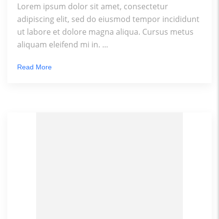
Lorem ipsum dolor sit amet, consectetur
adipiscing elit, sed do eiusmod tempor incididunt
ut labore et dolore magna aliqua. Cursus metus
aliquam eleifend mi in. ...
Read More