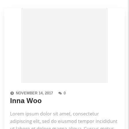
NOVEMBER 14, 2017
0
Inna Woo
Lorem ipsum dolor sit amet, consectetur
adipiscing elit, sed do eiusmod tempor incididunt
ut labore et dolore magna aliqua. Cursus metus