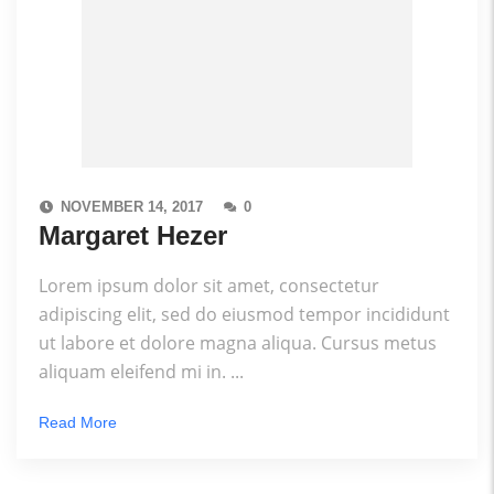
NOVEMBER 14, 2017
0
Margaret Hezer
Lorem ipsum dolor sit amet, consectetur
adipiscing elit, sed do eiusmod tempor incididunt
ut labore et dolore magna aliqua. Cursus metus
aliquam eleifend mi in. ...
Read More