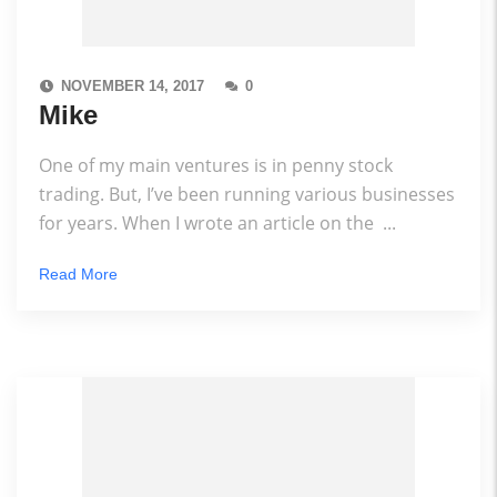
NOVEMBER 14, 2017
0
Mike
One of my main ventures is in penny stock
trading. But, I’ve been running various businesses
for years. When I wrote an article on the ...
Read More