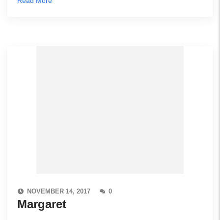
Read More
NOVEMBER 14, 2017
0
Margaret