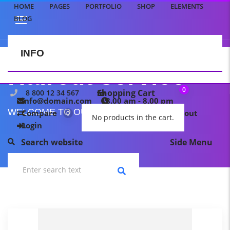
HOME
PAGES
PORTFOLIO
SHOP
ELEMENTS
BLOG
INFO
CONTACT US
Haircut service
0
Shopping Cart
8 800 12 34 567
info@domain.com
8.00 am - 8.00 pm
WELCOME TO OUR TEMPLATE PAGE
Compare
My wishlist
Checkout
0
0
No products in the cart.
Login
Search website
Side Menu