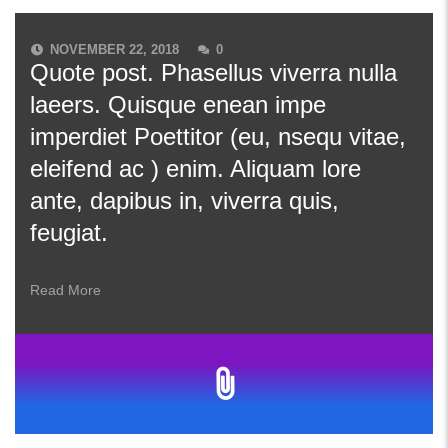
NOVEMBER 22, 2018
0
Quote post. Phasellus viverra nulla
laeers. Quisque enean impe
imperdiet Poettitor (eu, nsequ vitae,
eleifend ac ) enim. Aliquam lore
ante, dapibus in, viverra quis,
feugiat.
Read More