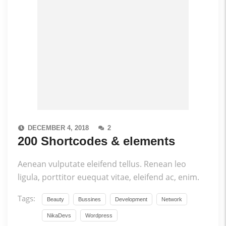
DECEMBER 4, 2018
2
200 Shortcodes & elements
Aenean vulputate eleifend tellus. Renean leo
ligula, porttitor euequat vitae, eleifend ac, enim.
Tags:
Beauty
Bussines
Development
Network
NikaDevs
Wordpress