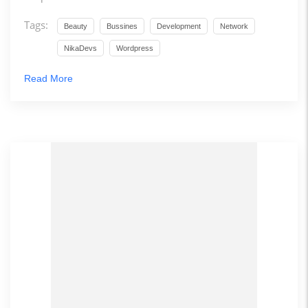
Tags:
Beauty
Bussines
Development
Network
NikaDevs
Wordpress
Read More