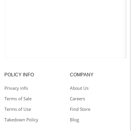
POLICY INFO
COMPANY
Privacy info
About Us
Terms of Sale
Careers
Terms of Use
Find Store
Takedown Policy
Blog