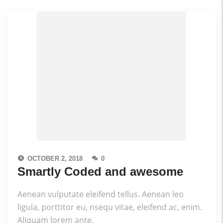
OCTOBER 2, 2018
0
Smartly Coded and awesome
Aenean vulputate eleifend tellus. Aenean leo
ligula, porttitor eu, nsequ vitae, eleifend ac, enim.
Aliquam lorem ante.