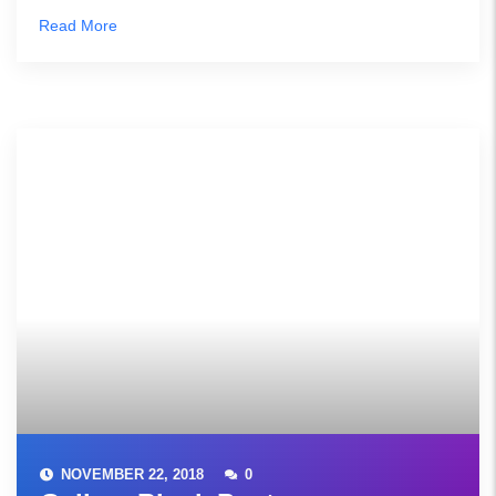
Read More
NOVEMBER 22, 2018
0