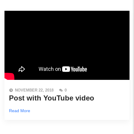
NOVEMBER 22, 2018
0
Post with YouTube video
Read More