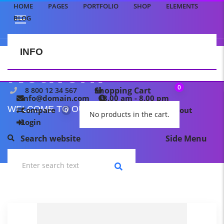
HOME
PAGES
PORTFOLIO
SHOP
ELEMENTS
BLOG
INFO
CONTACT US
Network
0
Shopping Cart
8 800 12 34 567
info@domain.com
8.00 am - 8.00 pm
WELCOME TO OUR TEMPLATE PAGE
Compare
My wishlist
Checkout
0
0
No products in the cart.
Login
Search website
Side Menu