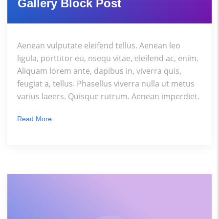
Gallery Block Post
Aenean vulputate eleifend tellus. Aenean leo
ligula, porttitor eu, nsequ vitae, eleifend ac, enim.
Aliquam lorem ante, dapibus in, viverra quis,
feugiat a, tellus. Phasellus viverra nulla ut metus
varius laeers. Quisque rutrum. Aenean imperdiet.
Read More