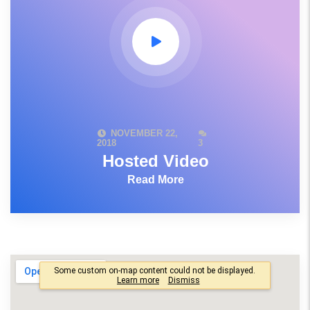
NOVEMBER 22,
2018
3
Hosted Video
Read More