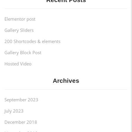
Elementor post
Gallery Sliders
200 Shortcodes & elements
Gallery Block Post
Hosted Video
Archives
September 2023
July 2023
December 2018