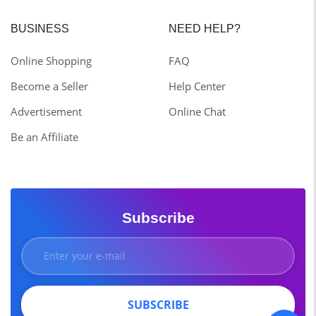
BUSINESS
NEED HELP?
Online Shopping
FAQ
Become a Seller
Help Center
Advertisement
Online Chat
Be an Affiliate
Subscribe
SUBSCRIBE
SUBSCRIBE