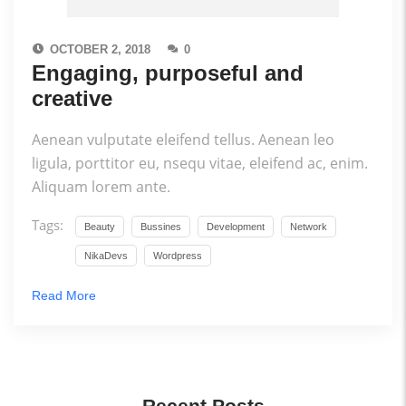
OCTOBER 2, 2018
0
Engaging, purposeful and
creative
Aenean vulputate eleifend tellus. Aenean leo
ligula, porttitor eu, nsequ vitae, eleifend ac, enim.
Aliquam lorem ante.
Tags:
Beauty
Bussines
Development
Network
NikaDevs
Wordpress
Read More
Recent Posts