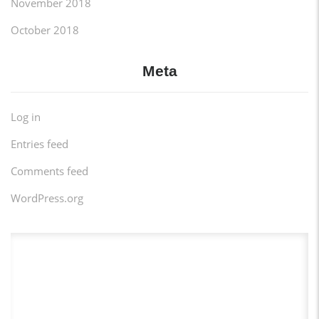
November 2018
October 2018
Meta
Log in
Entries feed
Comments feed
WordPress.org