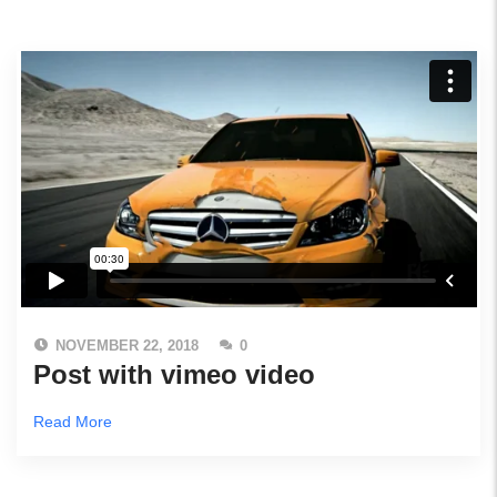
NOVEMBER 22, 2018
0
Post with vimeo video
Read More