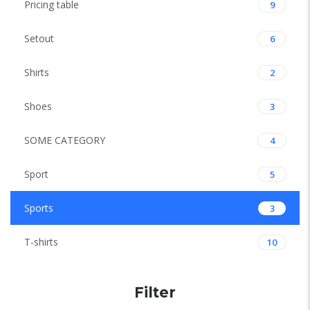
Pricing table
9
Setout
6
Shirts
2
Shoes
3
SOME CATEGORY
4
Sport
5
Sports
3
T-shirts
10
Filter