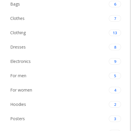
Bags
6
Clothes
7
Clothing
13
Dresses
8
Electronics
9
For men
5
For women
4
Hoodies
2
Posters
3