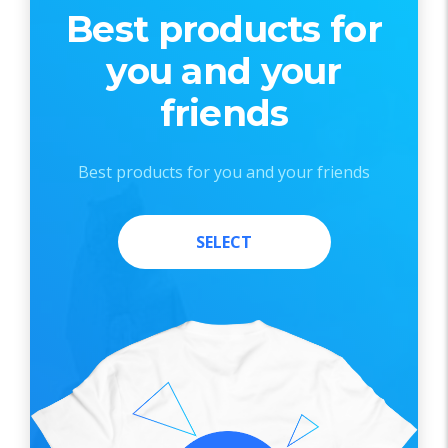
Best products for
you and your
friends
Best products for you and your friends
SELECT
SELECT