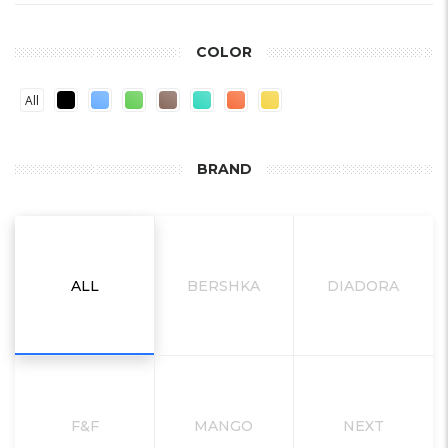
COLOR
All
BRAND
ALL
BERSHKA
DIADORA
F&F
MANGO
NEXT