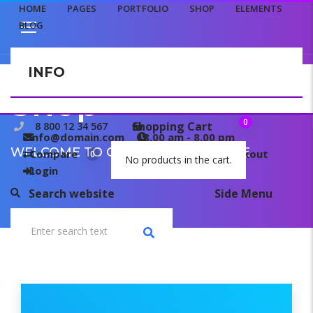
HOME
PAGES
PORTFOLIO
SHOP
ELEMENTS
BLOG
INFO
CONTACT US
Shop
0
Shopping Cart
8 800 12 34 567
info@domain.com
8.00 am - 8.00 pm
WELCOME TO OUR TEMPLATE PAGE
Compare
My wishlist
Checkout
0
0
No products in the cart.
Login
Search website
Side Menu