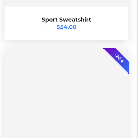
$
54.00
Sport Sweatshirt
Sport Sweatshirt
$
54.00
2018
-20%
L, S, XL
Black, Lether
2 Days, Working days
China, Warehouse