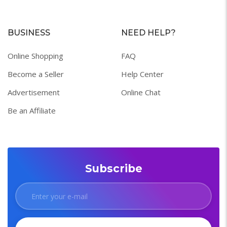
BUSINESS
NEED HELP?
Online Shopping
FAQ
Become a Seller
Help Center
Advertisement
Online Chat
Be an Affiliate
Subscribe