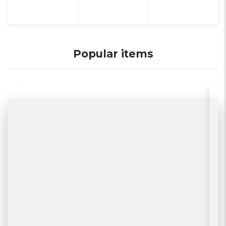
Popular items