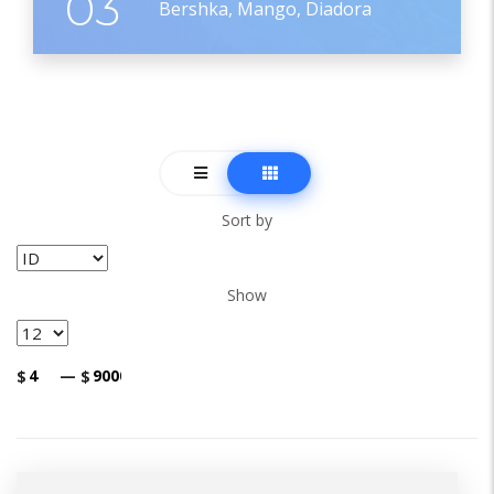
03
Bershka, Mango, Diadora
Sort by
Show
$
—
$