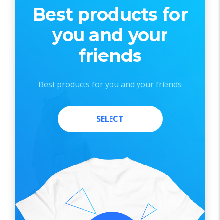
Best products for
you and your
friends
Best products for you and your friends
SELECT
SELECT