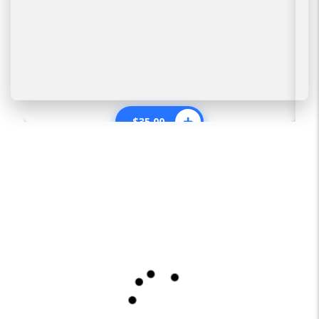
$
35.00