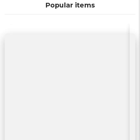
Popular items