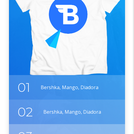
01
Bershka, Mango, Diadora
02
Bershka, Mango, Diadora