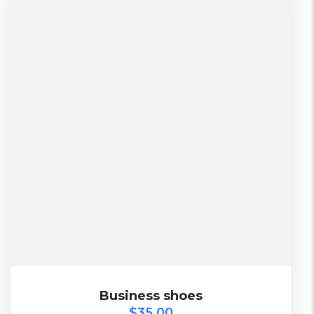
$
35.00
Business shoes
Business shoes
$
35.00