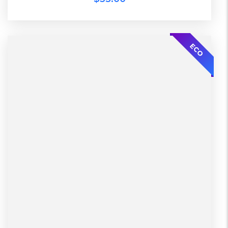
ECO
2 Days, Working days
Black, Lether
China, Warehouse
L, S, XL
Black, Blue, Green