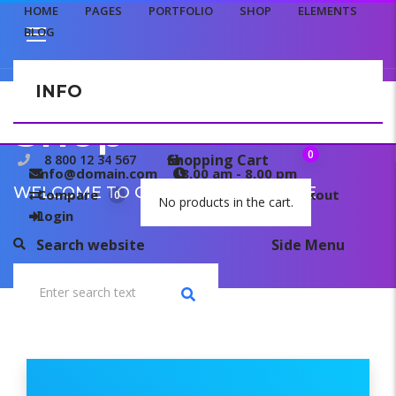
HOME
PAGES
PORTFOLIO
SHOP
ELEMENTS
BLOG
INFO
CONTACT US
Shop
0
Shopping Cart
8 800 12 34 567
info@domain.com
8.00 am - 8.00 pm
WELCOME TO OUR TEMPLATE PAGE
Compare
My wishlist
Checkout
0
0
No products in the cart.
Login
Search website
Side Menu