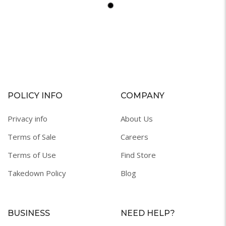
POLICY INFO
COMPANY
Privacy info
About Us
Terms of Sale
Careers
Terms of Use
Find Store
Takedown Policy
Blog
BUSINESS
NEED HELP?