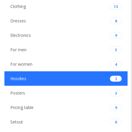
Clothing
13
Dresses
8
Electronics
9
For men
5
For women
4
Hoodies
2
Posters
3
Pricing table
9
Setout
6