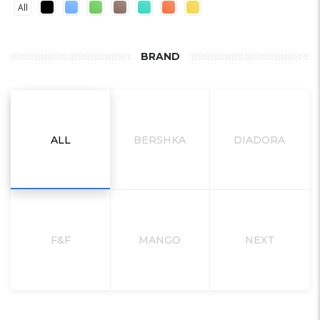
All
BRAND
ALL
BERSHKA
DIADORA
F&F
MANGO
NEXT