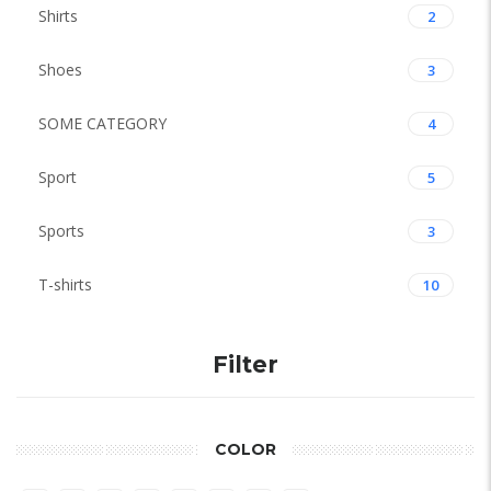
Shirts
2
Shoes
3
SOME CATEGORY
4
Sport
5
Sports
3
T-shirts
10
Filter
COLOR