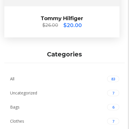
$
26.00
$
20.00
Tommy Hilfiger
Tommy Hilfiger
$
20.00
$
26.00
ECO
Categories
All
83
Uncategorized
7
Bags
6
Clothes
7