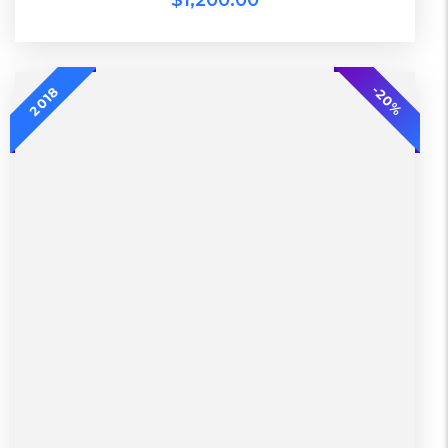
$
1,200.00
2018
-20%
-20%
2018
L, S, XL
2 Days, Working days
Black, Lether
China, Warehouse
Black, Blue, Green
Bershka, Diadora, F&F, Mango, Next