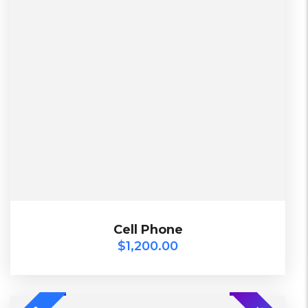
L, S, XL
2 Days, Working days
Black, Lether
China, Warehouse
Black, Blue, Green
Bershka, Diadora, F&F, Mango, Next
$
1,200.00
Cell Phone
Cell Phone
$
1,200.00
-20%