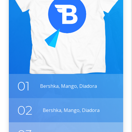
01
Bershka, Mango, Diadora
02
Bershka, Mango, Diadora