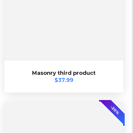
2 Days, Working days
Black, Lether
China, Warehouse
Black, Blue, Green
Bershka, Diadora, F&F, Mango, Next
$
37.99
Masonry third product
Masonry third product
$
37.99
SALE
-20%