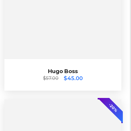
Working days
L, S, XL
Black, Blue, Green
Diadora
$
57.00
$
45.00
Hugo Boss
Hugo Boss
$
45.00
$
57.00
TOP
-20%