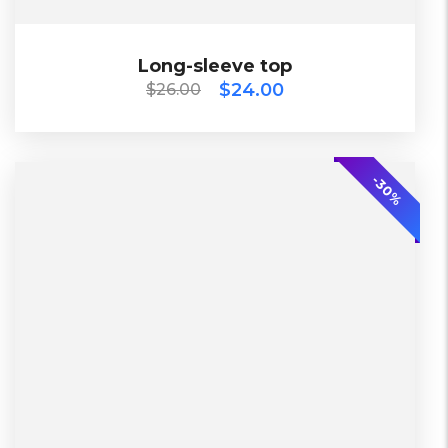
$
26.00
$
24.00
Long-sleeve top
Long-sleeve top
$
24.00
$
26.00
2018
-20%
-30%
L, S, XL
2 Days, Working days
Black, Lether
China, Warehouse