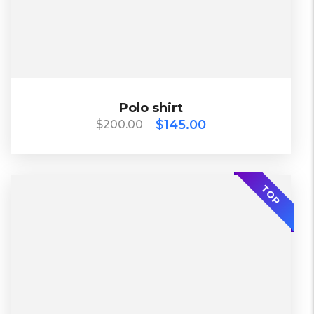
Black, Blue, Green
$
200.00
$
145.00
Polo shirt
Polo shirt
$
145.00
$
200.00
SALE
2023
TOP
China