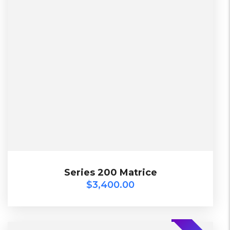
2 Days, Working days
Black, Lether
China, Warehouse
Black, Blue, Green
Bershka, Diadora, F&F, Mango, Next
$
3,400.00
Series 200 Matrice
Series 200 Matrice
$
3,400.00
-20%