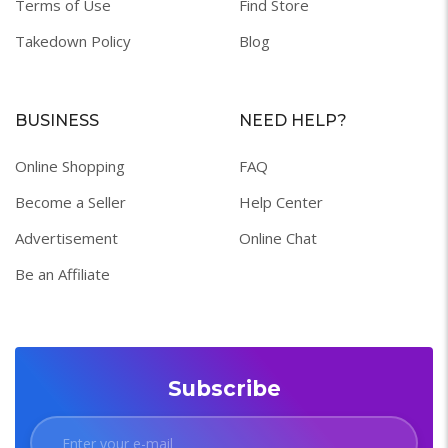
Terms of Use
Find Store
Takedown Policy
Blog
BUSINESS
NEED HELP?
Online Shopping
FAQ
Become a Seller
Help Center
Advertisement
Online Chat
Be an Affiliate
Subscribe