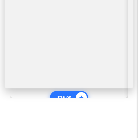
$
35.00