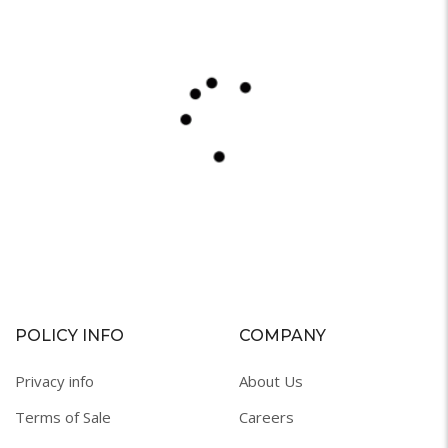
POLICY INFO
COMPANY
Privacy info
About Us
Terms of Sale
Careers