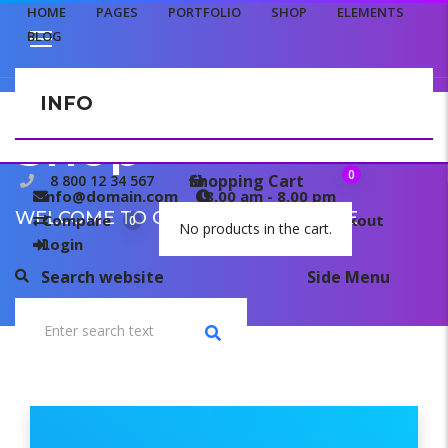
HOME
PAGES
PORTFOLIO
SHOP
ELEMENTS
BLOG
INFO
CONTACT US
Shop
0
Shopping Cart
8 800 12 34 567
info@domain.com
8.00 am - 8.00 pm
WELCOME TO OUR TEMPLATE PAGE
Compare
My wishlist
Checkout
0
0
No products in the cart.
Login
Search website
Side Menu