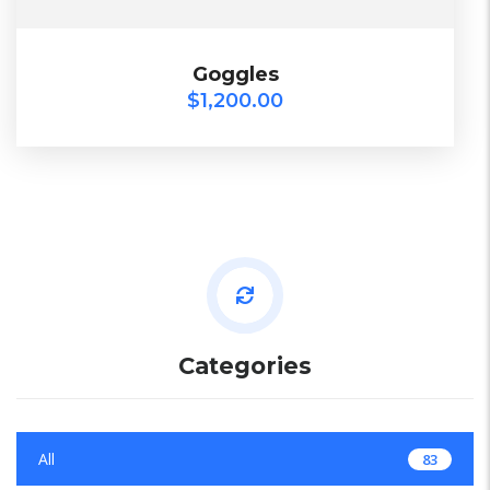
$
1,200.00
Goggles
Goggles
$
1,200.00
2018
TOP
Categories
All
83