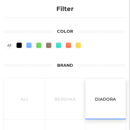
Filter
COLOR
All
BRAND
ALL
BERSHKA
DIADORA