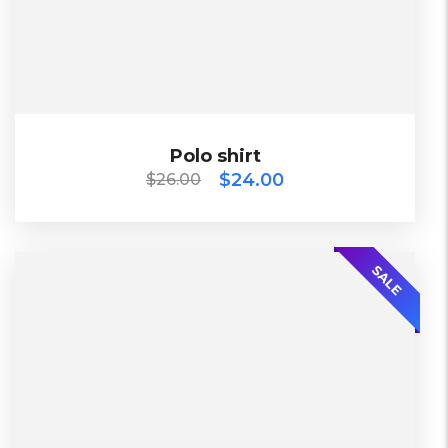
Black, Blue, Green
Bershka, Diadora, F&F, Mango, Next
$
26.00
$
24.00
Polo shirt
Polo shirt
$
24.00
$
26.00
-30%
SALE
L, S, XL