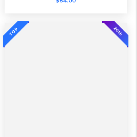
$
64.00
-20%
2018
TOP
L, S, XL
2 Days, Working days
Black, Lether
China, Warehouse
Black, Blue, Green
Bershka, Diadora, F&F, Mango, Next