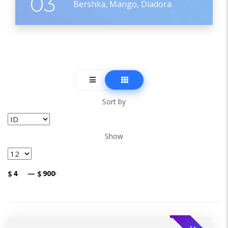
03
Bershka, Mango, Diadora
Sort by
Show
$
—
$