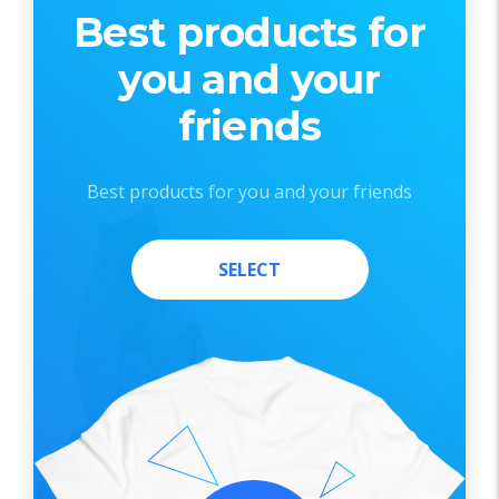
Best products for
you and your
friends
Best products for you and your friends
SELECT
SELECT