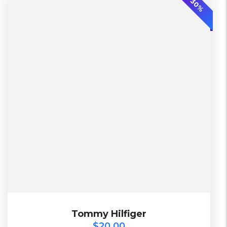
-30%
2 Days
Lether
L, S, XL
Warehouse
Diadora
Black, Green
$
20.00
Tommy Hilfiger
Tommy Hilfiger
$
20.00