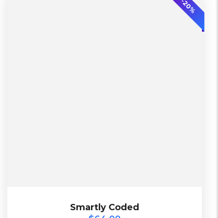
-20%
L, S, XL
2 Days, Working days
Black, Lether
China, Warehouse
Black, Blue, Green
Diadora
$
64.00
Smartly Coded
Smartly Coded