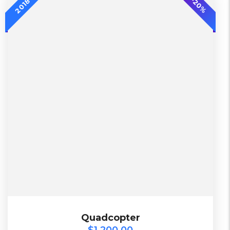
-20%
2018
L, S, XL
2 Days, Working days
Black, Lether
China, Warehouse
Black, Blue, Green
Bershka, Diadora, F&F, Mango, Next
$
1,200.00
Quadcopter
Quadcopter