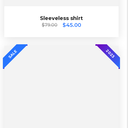
$
79.00
$
45.00
Sleeveless shirt
Sleeveless shirt
$
45.00
$
79.00
2018
2023
SALE
Diadora
Lether
L, S, XL
China