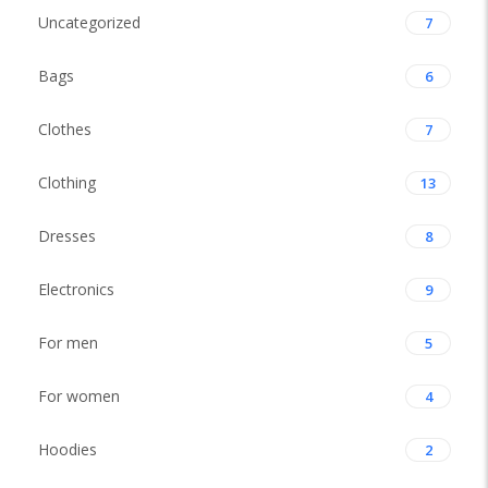
Uncategorized
7
Bags
6
Clothes
7
Clothing
13
Dresses
8
Electronics
9
For men
5
For women
4
Hoodies
2