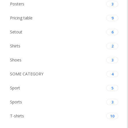
Posters
3
Pricing table
9
Setout
6
Shirts
2
Shoes
3
SOME CATEGORY
4
Sport
5
Sports
3
T-shirts
10