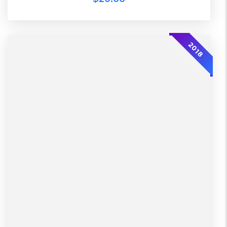
-30%
2018
L, S, XL
Working days
Lether
Warehouse
Black, Blue, Green
Diadora