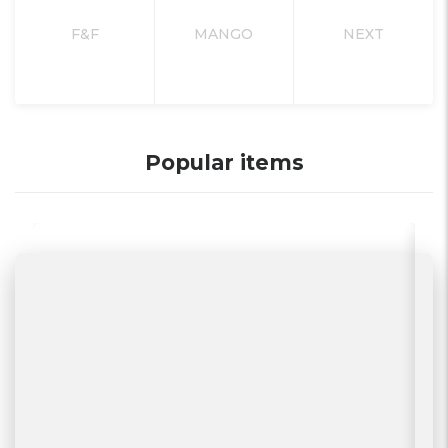
F&F
MANGO
NEXT
Popular items