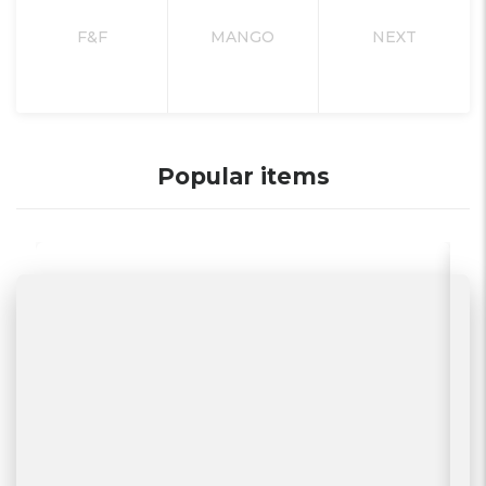
F&F
MANGO
NEXT
Popular items