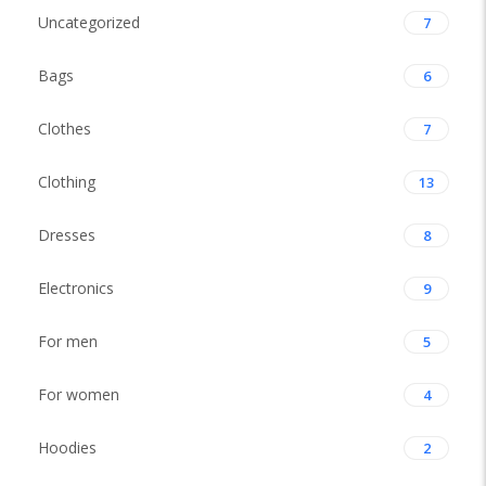
Uncategorized
7
Bags
6
Clothes
7
Clothing
13
Dresses
8
Electronics
9
For men
5
For women
4
Hoodies
2