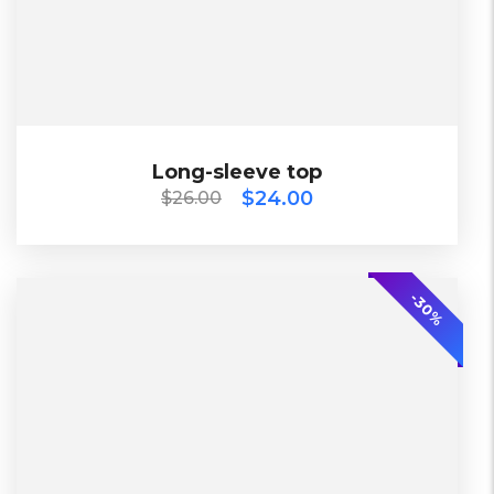
Black, Blue, Green
Bershka, Diadora, F&F, Mango, Next
$
26.00
$
24.00
Long-sleeve top
Long-sleeve top
$
24.00
$
26.00
2018
-20%
-30%
L, S, XL