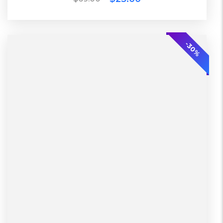
ECO
-30%
2 Days
Lether
L, S, XL
Warehouse
Diadora
Black, Green