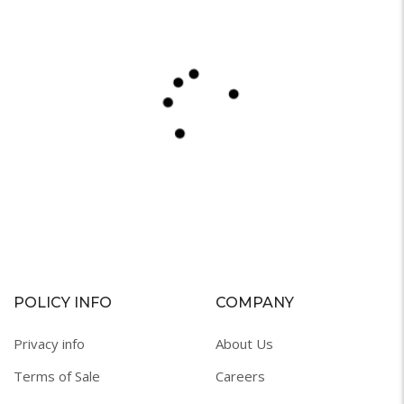
POLICY INFO
COMPANY
Privacy info
About Us
Terms of Sale
Careers