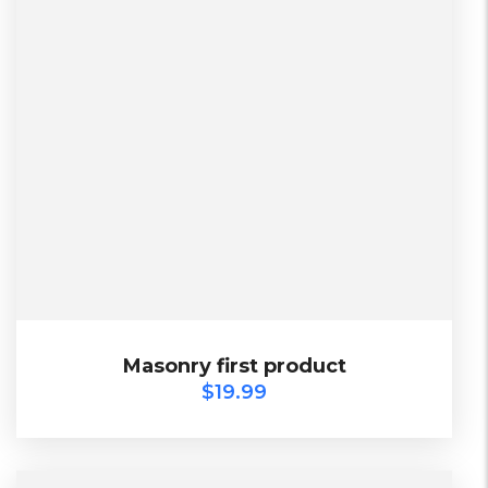
L, S, XL
2 Days, Working days
Black, Lether
China, Warehouse
Black, Blue, Green
$
19.99
Masonry first product
Masonry first product
$
19.99
TOP