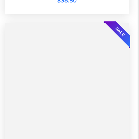
$
38.50
SALE
L, S, XL
2 Days, Working days
Black, Lether
China, Warehouse
Black, Blue, Green
Bershka, Diadora, F&F, Mango, Next