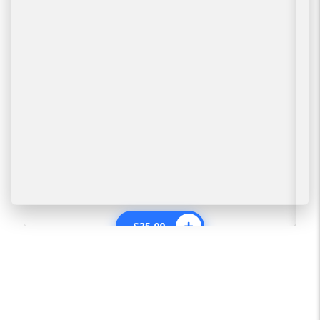
$
35.00