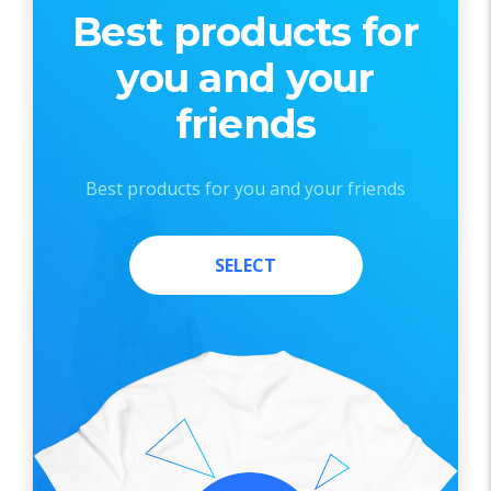
Best products for
you and your
friends
Best products for you and your friends
SELECT
SELECT