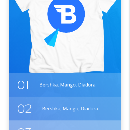
01
Bershka, Mango, Diadora
02
Bershka, Mango, Diadora