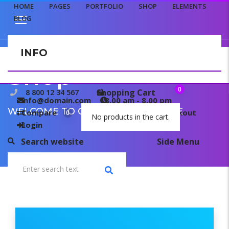
HOME
PAGES
PORTFOLIO
SHOP
ELEMENTS
BLOG
INFO
CONTACT US
Shop
0
Shopping Cart
8 800 12 34 567
info@domain.com
8.00 am - 8.00 pm
WELCOME TO OUR TEMPLATE PAGE
Compare
My wishlist
Checkout
0
0
No products in the cart.
Login
Search website
Side Menu