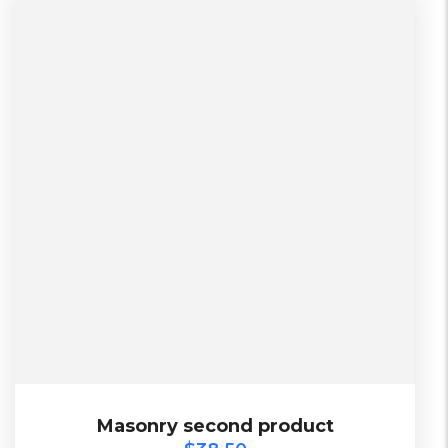
L, S, XL
2 Days, Working days
Black, Lether
China, Warehouse
Black, Blue, Green
$
38.50
Masonry second product
Masonry second product