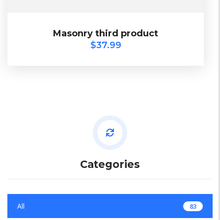
$
37.99
Masonry third product
Masonry third product
$
37.99
SALE
Categories
All
83