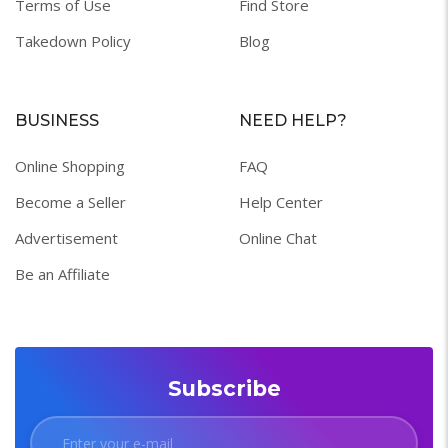
Terms of Use
Find Store
Takedown Policy
Blog
BUSINESS
NEED HELP?
Online Shopping
FAQ
Become a Seller
Help Center
Advertisement
Online Chat
Be an Affiliate
Subscribe