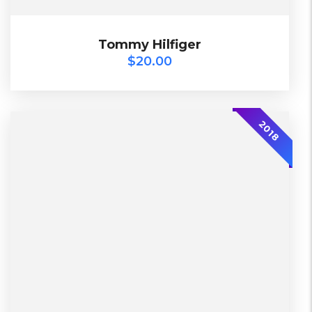
$
20.00
Tommy Hilfiger
Tommy Hilfiger
$
20.00
-30%
2018
L, S, XL
Working days
Lether
Warehouse