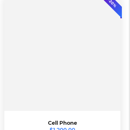
-20%
L, S, XL
2 Days, Working days
Black, Lether
China, Warehouse
Black, Blue, Green
Bershka, Diadora, F&F, Mango, Next
$
1,200.00
Cell Phone
Cell Phone