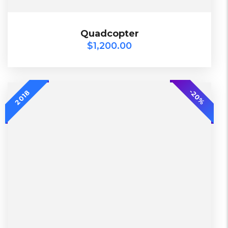
$
1,200.00
Quadcopter
Quadcopter
$
1,200.00
2018
-20%
-20%
2018
L, S, XL
2 Days, Working days
Black, Lether
China, Warehouse