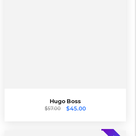
China
Working days
L, S, XL
Black, Blue, Green
Diadora
$
57.00
$
45.00
Hugo Boss
Hugo Boss
$
45.00
$
57.00
TOP