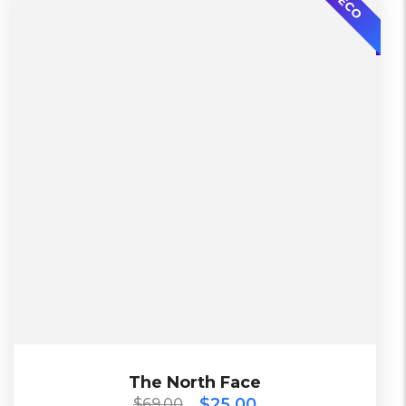
ECO
Bershka
2 Days, Working days
China, Warehouse
L, S, XL
Yellow
Black, Blue, Brown, Cyan, Green, Orange,
$
69.00
$
25.00
The North Face
The North Face
$
25.00
$
69.00