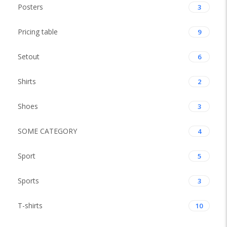
Posters
3
Pricing table
9
Setout
6
Shirts
2
Shoes
3
SOME CATEGORY
4
Sport
5
Sports
3
T-shirts
10