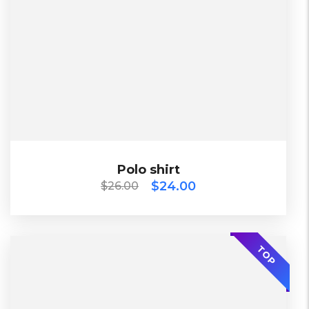
2 Days, Working days
Black, Lether
China, Warehouse
Black, Blue, Green
Bershka, Diadora, F&F, Mango, Next
$
26.00
$
24.00
Polo shirt
Polo shirt
$
24.00
$
26.00
-30%
TOP