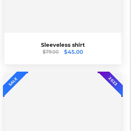
Black, Blue, Green
Diadora
$
79.00
$
45.00
Sleeveless shirt
Sleeveless shirt
$
45.00
$
79.00
2018
2023
SALE
Diadora