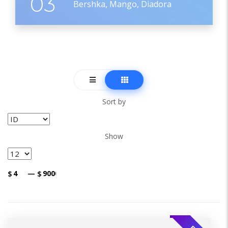
03
Bershka, Mango, Diadora
Sort by
Show
$
—
$