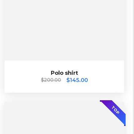
Lether
L, S, XL
China
Black, Blue, Green
$
200.00
$
145.00
Polo shirt
Polo shirt
$
145.00
$
200.00
SALE
2023
TOP