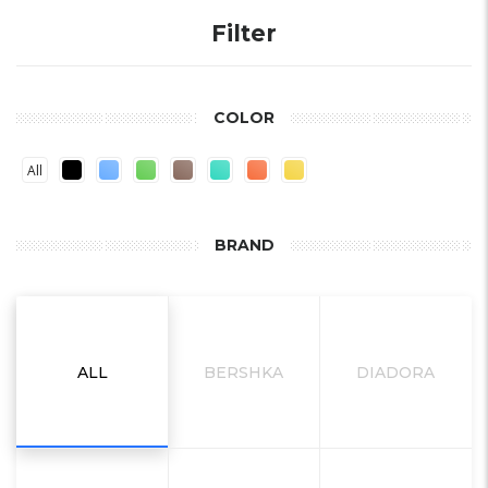
Filter
COLOR
All
BRAND
ALL
BERSHKA
DIADORA