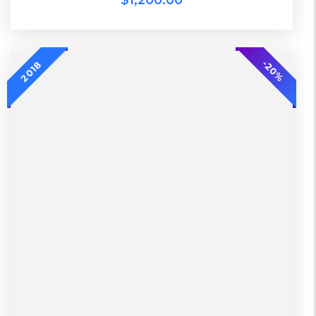
$
1,200.00
-20%
-20%
2018
L, S, XL
2 Days, Working days
Black, Lether
China, Warehouse
Black, Blue, Green
Bershka, Diadora, F&F, Mango, Next