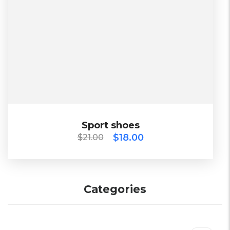
$
21.00
$
18.00
Sport shoes
Sport shoes
$
18.00
$
21.00
2023
Categories