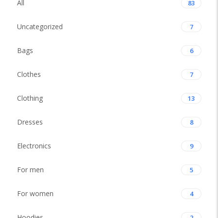
All
83
Uncategorized
7
Bags
6
Clothes
7
Clothing
13
Dresses
8
Electronics
9
For men
5
For women
4
Hoodies
2