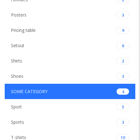
Posters
3
Pricing table
9
Setout
6
Shirts
2
Shoes
3
SOME CATEGORY
4
Sport
5
Sports
3
T-shirts
10