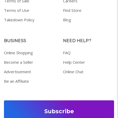
Terms of Sale
Careers
Terms of Use
Find Store
Takedown Policy
Blog
BUSINESS
NEED HELP?
Online Shopping
FAQ
Become a Seller
Help Center
Advertisement
Online Chat
Be an Affiliate
Subscribe