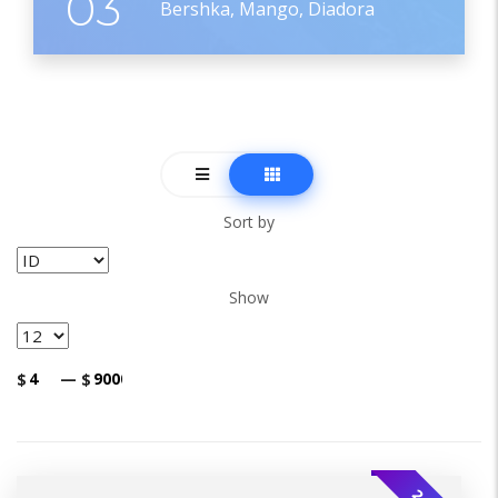
03
Bershka, Mango, Diadora
Sort by
Show
$
—
$