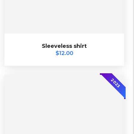
$
12.00
Sleeveless shirt
Sleeveless shirt
$
12.00
2023
2023