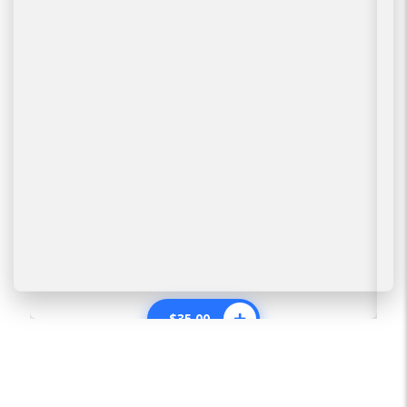
$
35.00