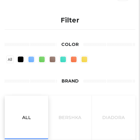
Filter
COLOR
All
BRAND
ALL
BERSHKA
DIADORA