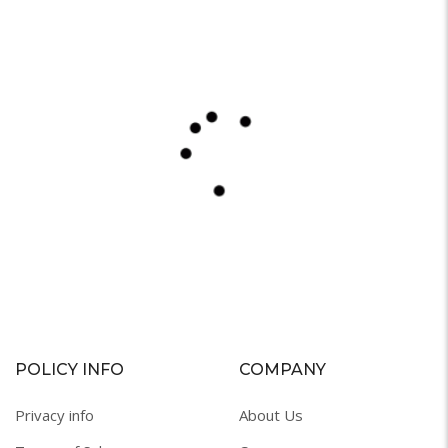
POLICY INFO
COMPANY
Privacy info
About Us