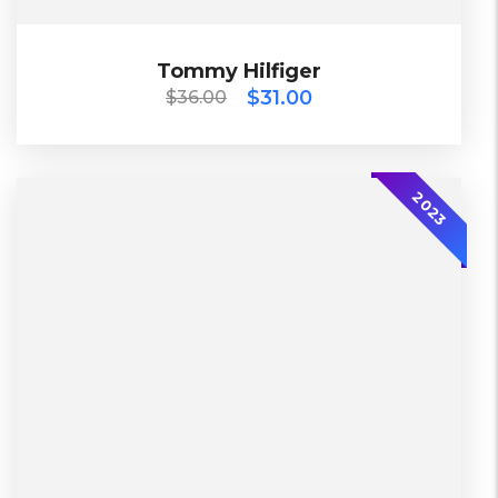
$
36.00
$
31.00
Tommy Hilfiger
Tommy Hilfiger
$
31.00
$
36.00
2023
2023