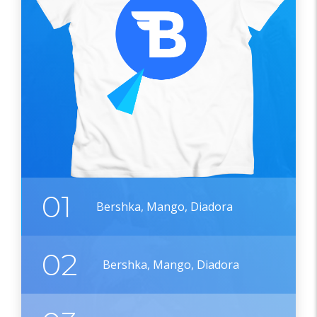
01
Bershka, Mango, Diadora
02
Bershka, Mango, Diadora