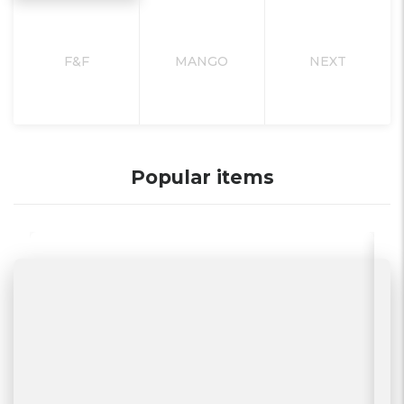
F&F
MANGO
NEXT
Popular items