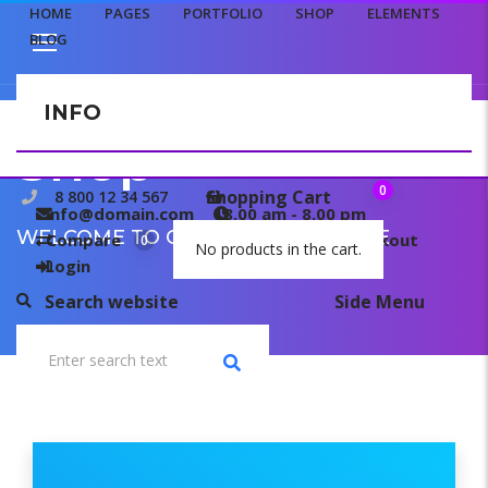
HOME
PAGES
PORTFOLIO
SHOP
ELEMENTS
BLOG
INFO
CONTACT US
Shop
0
Shopping Cart
8 800 12 34 567
info@domain.com
8.00 am - 8.00 pm
WELCOME TO OUR TEMPLATE PAGE
Compare
My wishlist
Checkout
0
0
No products in the cart.
Login
Search website
Side Menu