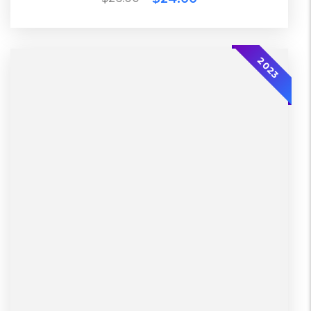
2023
2023