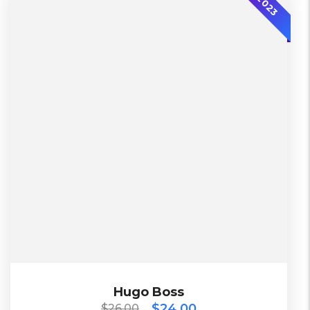
2023
$
26.00
$
24.00
Hugo Boss
Hugo Boss
$
24.00
$
26.00