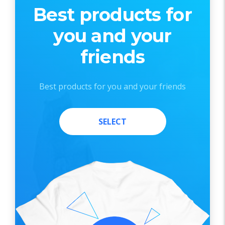
Best products for
you and your
friends
Best products for you and your friends
SELECT
SELECT