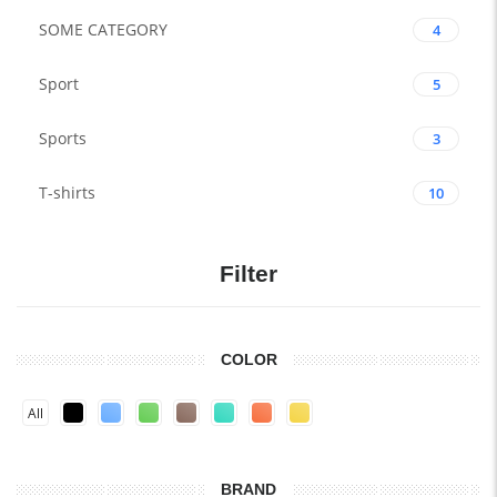
SOME CATEGORY
4
Sport
5
Sports
3
T-shirts
10
Filter
COLOR
All
BRAND