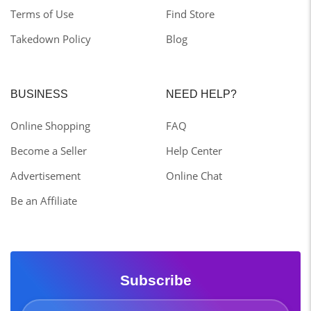
Terms of Use
Find Store
Takedown Policy
Blog
BUSINESS
NEED HELP?
Online Shopping
FAQ
Become a Seller
Help Center
Advertisement
Online Chat
Be an Affiliate
Subscribe