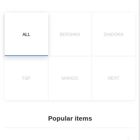
ALL
BERSHKA
DIADORA
F&F
MANGO
NEXT
Popular items