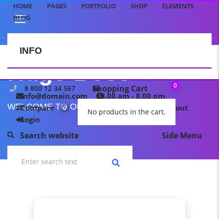
HOME
PAGES
PORTFOLIO
SHOP
ELEMENTS
BLOG
INFO
CONTACT US
Hugo Boss
0
Shopping Cart
8 800 12 34 567
info@domain.com
8.00 am - 8.00 pm
WELCOME TO OUR TEMPLATE PAGE
Compare
My wishlist
Checkout
0
0
No products in the cart.
Login
Search website
Side Menu