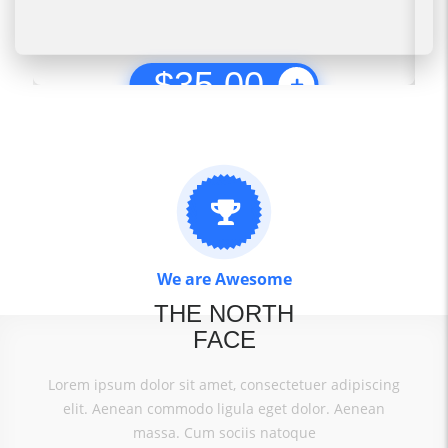
$
35.00
We are Awesome
THE NORTH
FACE
Lorem ipsum dolor sit amet, consectetuer adipiscing
elit. Aenean commodo ligula eget dolor. Aenean
massa. Cum sociis natoque