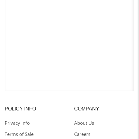
POLICY INFO
COMPANY
Privacy info
About Us
Terms of Sale
Careers