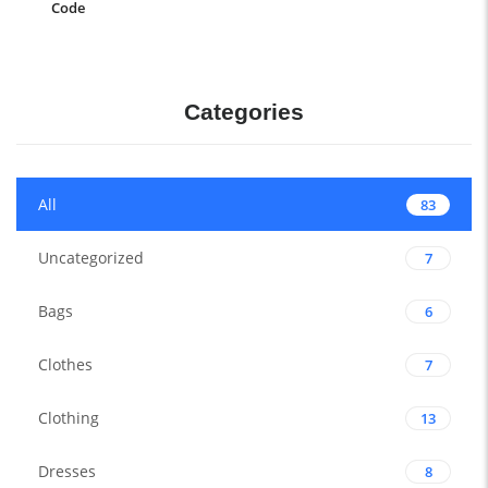
Code
Categories
All
83
Uncategorized
7
Bags
6
Clothes
7
Clothing
13
Dresses
8