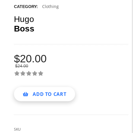
Clothing
CATEGORY:
Hugo
Boss
$
20.00
$
24.00
ADD TO CART
SKU