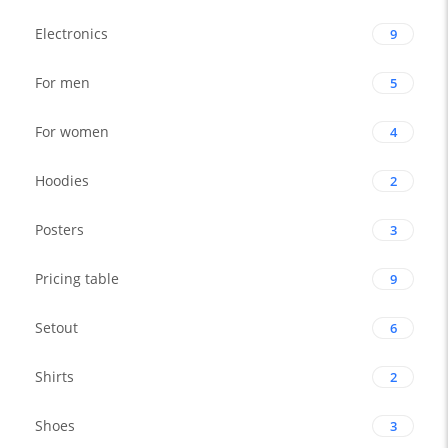
Electronics
9
For men
5
For women
4
Hoodies
2
Posters
3
Pricing table
9
Setout
6
Shirts
2
Shoes
3