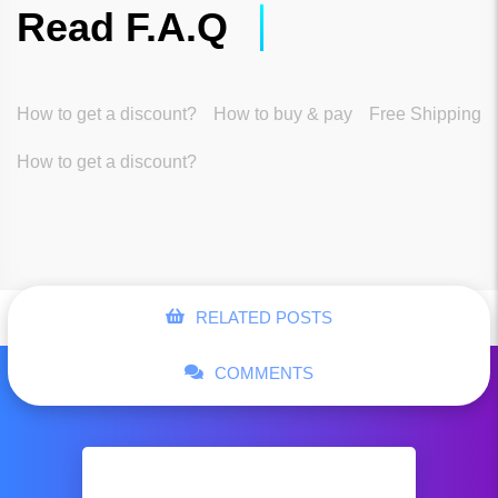
Read F.A.Q
How to get a discount?
How to buy & pay
Free Shipping
How to get a discount?
RELATED POSTS
COMMENTS
Business shoes