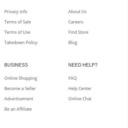
Privacy info
About Us
Terms of Sale
Careers
Terms of Use
Find Store
Takedown Policy
Blog
BUSINESS
NEED HELP?
Online Shopping
FAQ
Become a Seller
Help Center
Advertisement
Online Chat
Be an Affiliate