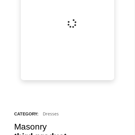
Dresses
CATEGORY:
Masonry