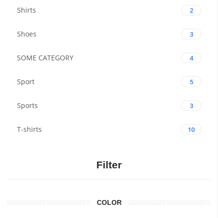
Shirts
2
Shoes
3
SOME CATEGORY
4
Sport
5
Sports
3
T-shirts
10
Filter
COLOR