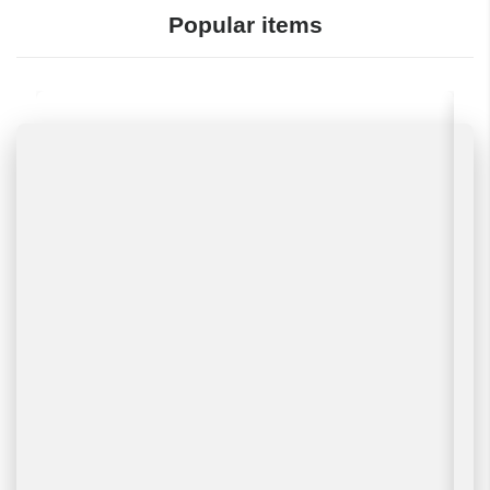
Popular items