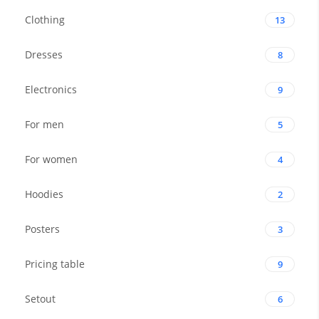
Clothing
13
Dresses
8
Electronics
9
For men
5
For women
4
Hoodies
2
Posters
3
Pricing table
9
Setout
6