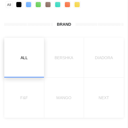
All
BRAND
ALL
BERSHKA
DIADORA
F&F
MANGO
NEXT