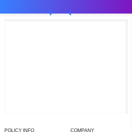
POLICY INFO
COMPANY