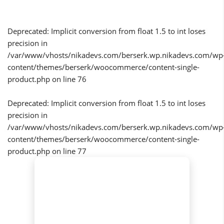
Deprecated
: Implicit conversion from float 1.5 to int loses
precision in
/var/www/vhosts/nikadevs.com/berserk.wp.nikadevs.com/wp
content/themes/berserk/woocommerce/content-single-
product.php
on line
76
Deprecated
: Implicit conversion from float 1.5 to int loses
precision in
/var/www/vhosts/nikadevs.com/berserk.wp.nikadevs.com/wp
content/themes/berserk/woocommerce/content-single-
product.php
on line
77
SALE