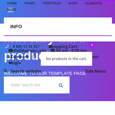
HOME
PAGES
PORTFOLIO
SHOP
ELEMENTS
BLOG
INFO
CONTACT US
Masonry third
0
Shopping Cart
8 800 12 34 567
info@domain.com
8.00 am - 8.00 pm
product
Compare
My wishlist
Checkout
0
0
No products in the cart.
Login
Search website
Side Menu
WELCOME TO OUR TEMPLATE PAGE