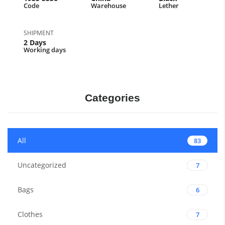
Code
Warehouse
Lether
SHIPMENT
2 Days
Working days
Categories
All
83
Uncategorized
7
Bags
6
Clothes
7