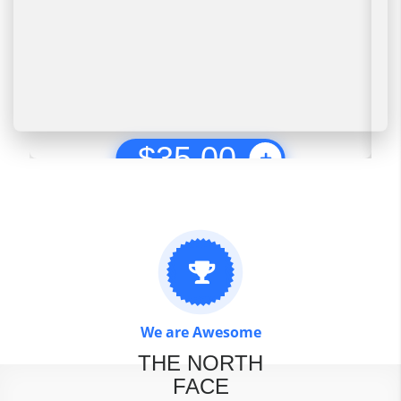
$
35.00
We are Awesome
THE NORTH
FACE