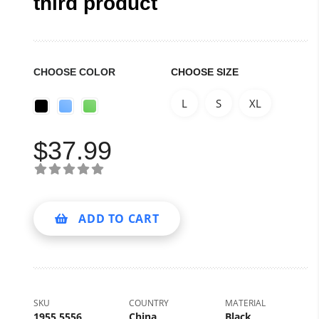
third product
CHOOSE COLOR
CHOOSE SIZE
L
S
XL
$
37.99
ADD TO CART
SKU
COUNTRY
MATERIAL
1955 5556
China
Black