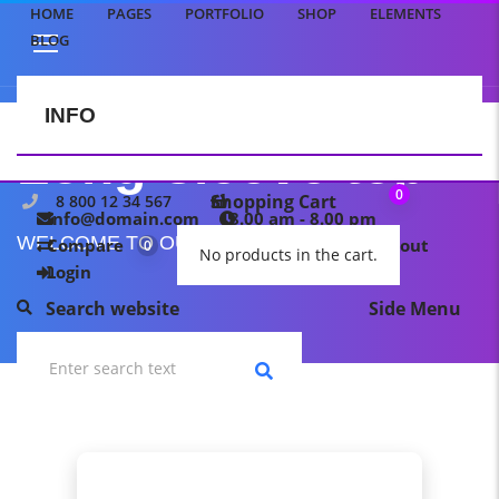
HOME
PAGES
PORTFOLIO
SHOP
ELEMENTS
BLOG
INFO
CONTACT US
Long-sleeve top
0
Shopping Cart
8 800 12 34 567
info@domain.com
8.00 am - 8.00 pm
WELCOME TO OUR TEMPLATE PAGE
Compare
My wishlist
Checkout
0
0
No products in the cart.
Login
Search website
Side Menu