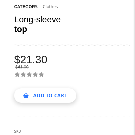
Clothes
CATEGORY:
Long-sleeve
top
$
21.30
$
41.00
ADD TO CART
SKU