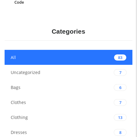
Code
Categories
All
83
Uncategorized
7
Bags
6
Clothes
7
Clothing
13
Dresses
8