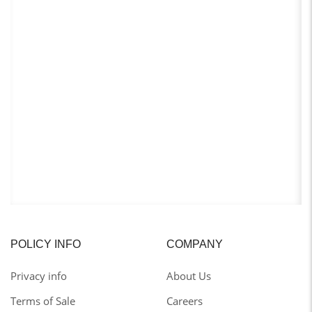
POLICY INFO
COMPANY
Privacy info
About Us
Terms of Sale
Careers