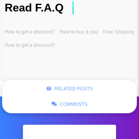
Read F.A.Q
How to get a discount?
How to buy & pay
Free Shipping
How to get a discount?
RELATED POSTS
COMMENTS
Hugo Boss Woo