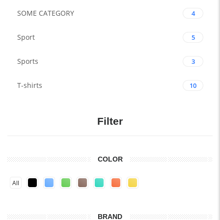
SOME CATEGORY
4
Sport
5
Sports
3
T-shirts
10
Filter
COLOR
All
BRAND