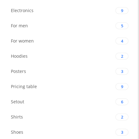
Electronics
9
For men
5
For women
4
Hoodies
2
Posters
3
Pricing table
9
Setout
6
Shirts
2
Shoes
3