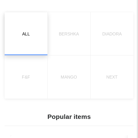
ALL
BERSHKA
DIADORA
F&F
MANGO
NEXT
Popular items