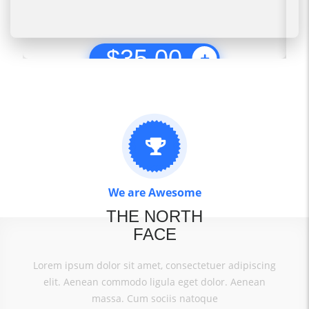
$
35.00
We are Awesome
THE NORTH
FACE
Lorem ipsum dolor sit amet, consectetuer adipiscing
elit. Aenean commodo ligula eget dolor. Aenean
massa. Cum sociis natoque