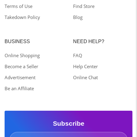
Terms of Use
Find Store
Takedown Policy
Blog
BUSINESS
NEED HELP?
Online Shopping
FAQ
Become a Seller
Help Center
Advertisement
Online Chat
Be an Affiliate
Subscribe