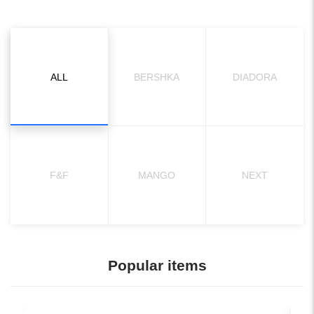
ALL
BERSHKA
DIADORA
F&F
MANGO
NEXT
Popular items