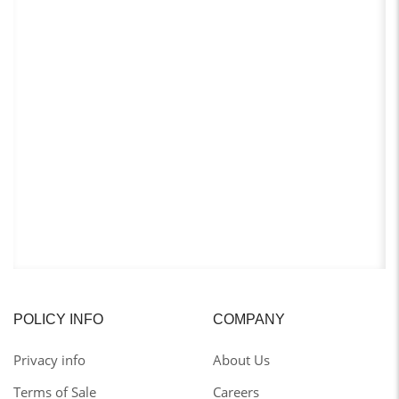
POLICY INFO
COMPANY
Privacy info
About Us
Terms of Sale
Careers