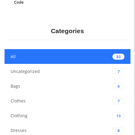
Code
Categories
All
83
Uncategorized
7
Bags
6
Clothes
7
Clothing
13
Dresses
8