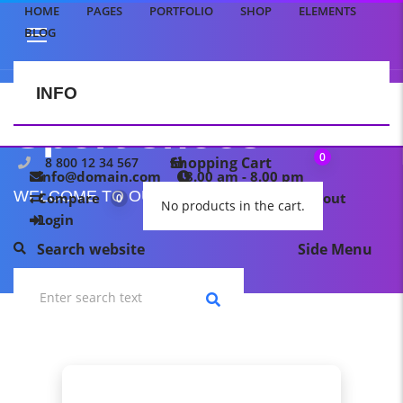
HOME
PAGES
PORTFOLIO
SHOP
ELEMENTS
BLOG
INFO
CONTACT US
Sport shoes
0
Shopping Cart
8 800 12 34 567
info@domain.com
8.00 am - 8.00 pm
WELCOME TO OUR TEMPLATE PAGE
Compare
My wishlist
Checkout
0
0
No products in the cart.
Login
Search website
Side Menu