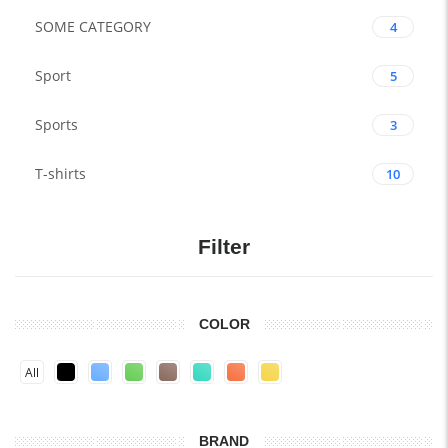
SOME CATEGORY
4
Sport
5
Sports
3
T-shirts
10
Filter
COLOR
All
BRAND