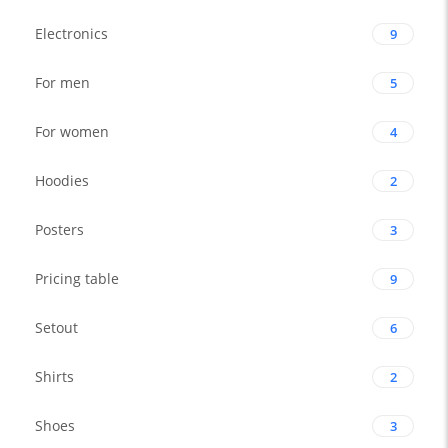
Electronics
9
For men
5
For women
4
Hoodies
2
Posters
3
Pricing table
9
Setout
6
Shirts
2
Shoes
3