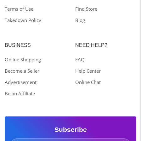
Terms of Use
Find Store
Takedown Policy
Blog
BUSINESS
NEED HELP?
Online Shopping
FAQ
Become a Seller
Help Center
Advertisement
Online Chat
Be an Affiliate
Subscribe