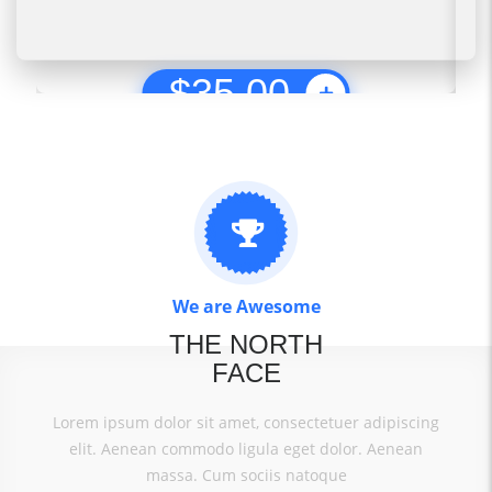
$
35.00
We are Awesome
THE NORTH
FACE
Lorem ipsum dolor sit amet, consectetuer adipiscing
elit. Aenean commodo ligula eget dolor. Aenean
massa. Cum sociis natoque