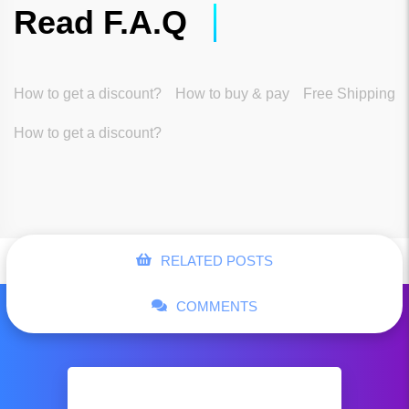
Read F.A.Q
How to get a discount?
How to buy & pay
Free Shipping
How to get a discount?
RELATED POSTS
COMMENTS
Tommy Hilfiger