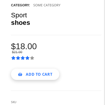
SOME CATEGORY
CATEGORY:
Sport
shoes
$
18.00
$
21.00
ADD TO CART
SKU