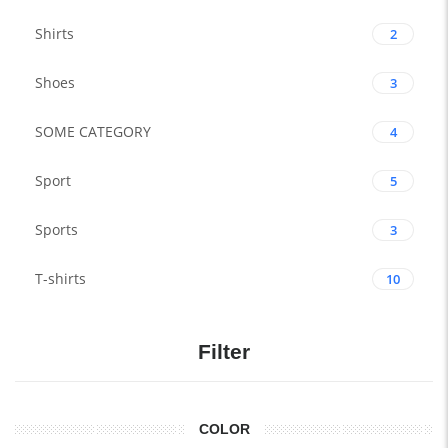
Shirts
2
Shoes
3
SOME CATEGORY
4
Sport
5
Sports
3
T-shirts
10
Filter
COLOR