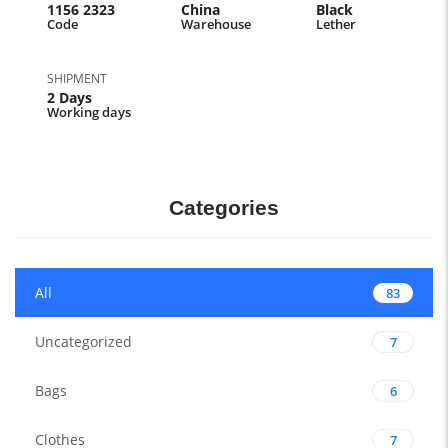
1156 2323
China
Black
Code
Warehouse
Lether
SHIPMENT
2 Days
Working days
Categories
All
83
Uncategorized
7
Bags
6
Clothes
7