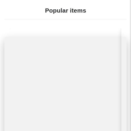
Popular items