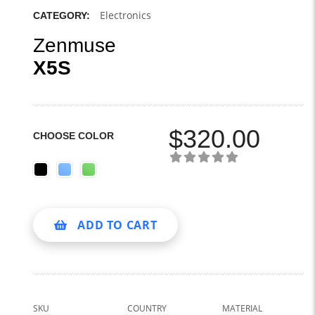
Electronics
CATEGORY:
Zenmuse
X5S
$
320.00
CHOOSE COLOR
ADD TO CART
SKU
COUNTRY
MATERIAL