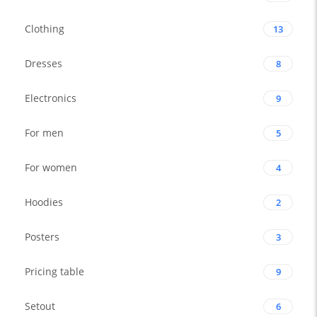
Clothing
13
Dresses
8
Electronics
9
For men
5
For women
4
Hoodies
2
Posters
3
Pricing table
9
Setout
6