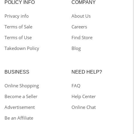
POLICY INFO
COMPANY
Privacy info
About Us
Terms of Sale
Careers
Terms of Use
Find Store
Takedown Policy
Blog
BUSINESS
NEED HELP?
Online Shopping
FAQ
Become a Seller
Help Center
Advertisement
Online Chat
Be an Affiliate