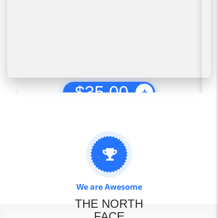
$
35.00
We are Awesome
THE NORTH
FACE