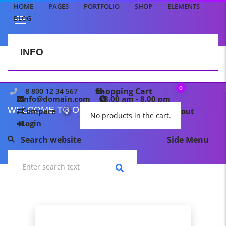
HOME
PAGES
PORTFOLIO
SHOP
ELEMENTS
BLOG
INFO
CONTACT US
Zenmuse X5S
0
Shopping Cart
8 800 12 34 567
info@domain.com
8.00 am - 8.00 pm
WELCOME TO OUR TEMPLATE PAGE
Compare
My wishlist
Checkout
0
0
No products in the cart.
Login
Search website
Side Menu