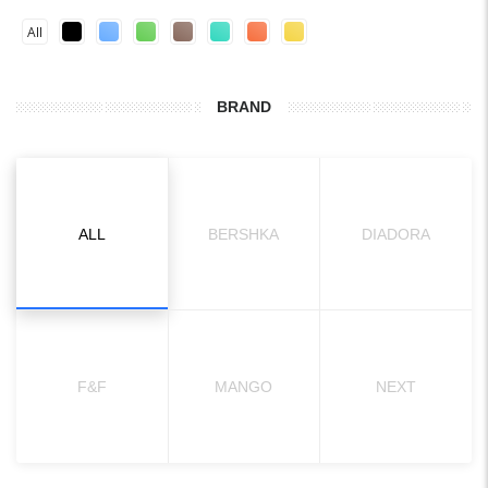
All
BRAND
ALL
BERSHKA
DIADORA
F&F
MANGO
NEXT