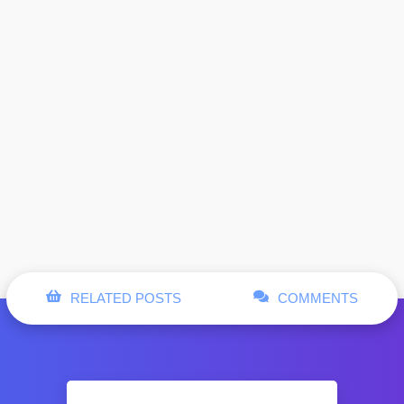
RELATED POSTS
COMMENTS
Hugo Boss
. Product
incorrectly
: Function post was called
Notice