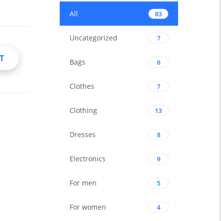
All
83
Uncategorized
7
T
Bags
6
Clothes
7
Clothing
13
Dresses
8
Electronics
9
For men
5
For women
4