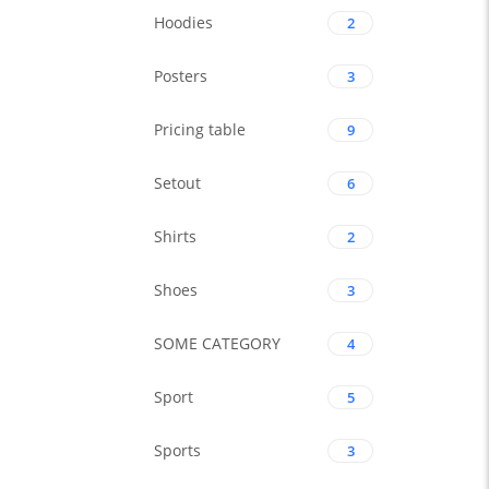
Hoodies
2
Posters
3
Pricing table
9
Setout
6
Shirts
2
Shoes
3
SOME CATEGORY
4
Sport
5
Sports
3