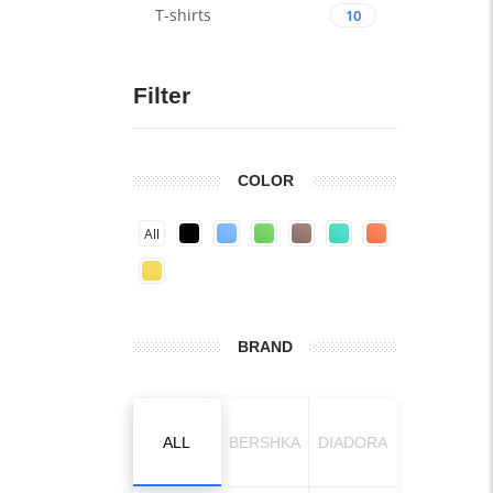
T-shirts
10
Filter
COLOR
All
BRAND
ALL
BERSHKA
DIADORA