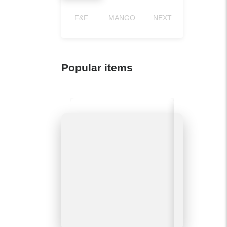
F&F
MANGO
NEXT
Popular items