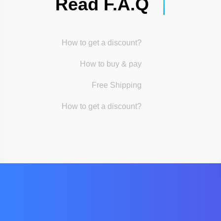
Read F.A.Q
How to get a discount?
How to buy & pay
Free Shipping
How to get a discount?