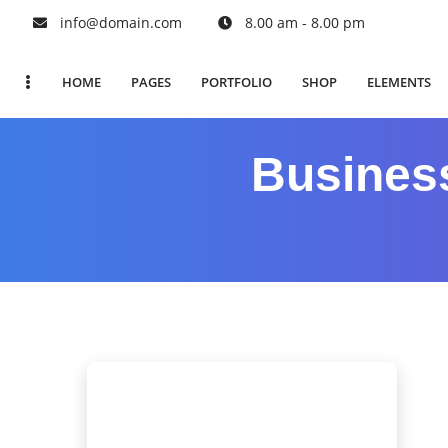
info@domain.com
8.00 am - 8.00 pm
HOME
PAGES
PORTFOLIO
SHOP
ELEMENTS
Busines