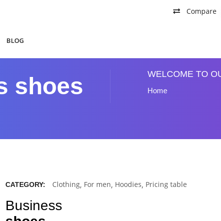
Compare
BLOG
WELCOME TO O
s shoes
Home
Clothing
,
For men
,
Hoodies
,
Pricing table
CATEGORY:
Business