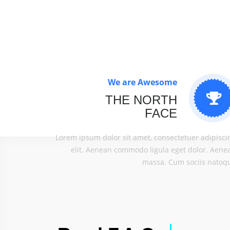
We are Awesome
THE NORTH
FACE
Lorem ipsum dolor sit amet, consectetuer adipisci
elit. Aenean commodo ligula eget dolor. Aene
massa. Cum sociis natoq