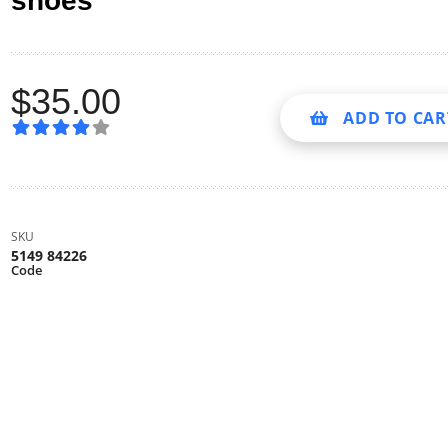
shoes
$
35.00
ADD TO CAR
SKU
5149 84226
Code