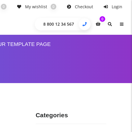
My wishlist
Checkout
Login
0
0
0
8 800 12 34 567
UR TEMPLATE PAGE
Categories