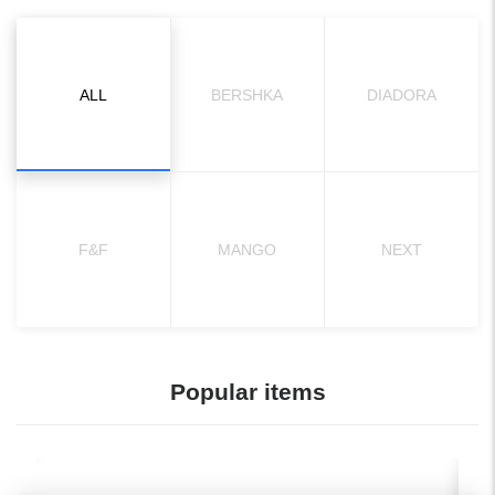
ALL
BERSHKA
DIADORA
F&F
MANGO
NEXT
Popular items