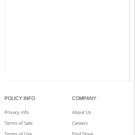
POLICY INFO
COMPANY
Privacy info
About Us
Terms of Sale
Careers
Terms of Use
Find Store