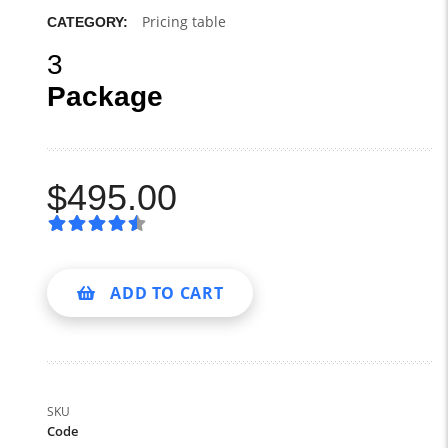
Pricing table
CATEGORY:
3
Package
$
495.00
ADD TO CART
SKU
Code