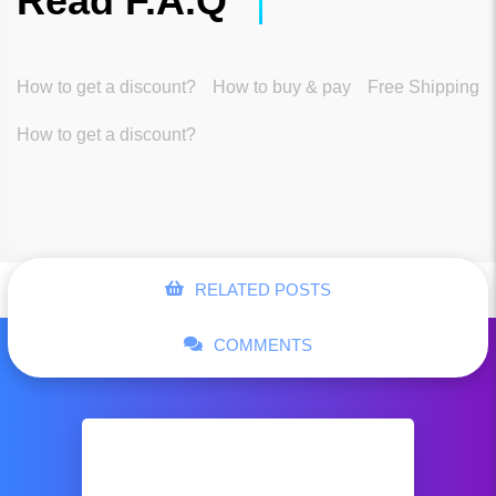
Read F.A.Q
How to get a discount?
How to buy & pay
Free Shipping
How to get a discount?
RELATED POSTS
COMMENTS
Business shoes