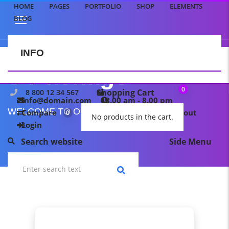
HOME
PAGES
PORTFOLIO
SHOP
ELEMENTS
BLOG
INFO
CONTACT US
3 Package
0
Shopping Cart
8 800 12 34 567
info@domain.com
8.00 am - 8.00 pm
WELCOME TO OUR TEMPLATE PAGE
Compare
My wishlist
Checkout
0
0
No products in the cart.
Login
Search website
Side Menu