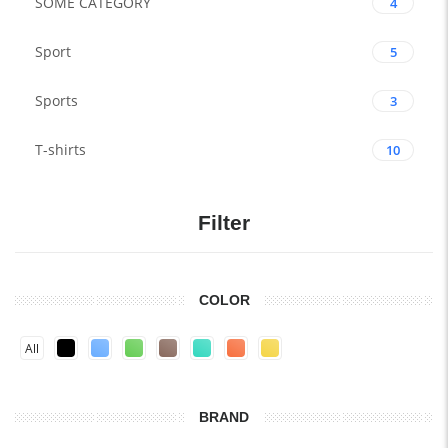
SOME CATEGORY
4
Sport
5
Sports
3
T-shirts
10
Filter
COLOR
All
BRAND