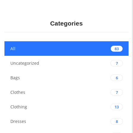
Categories
All
83
Uncategorized
7
Bags
6
Clothes
7
Clothing
13
Dresses
8