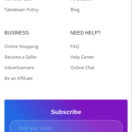
Takedown Policy
Blog
BUSINESS
NEED HELP?
Online Shopping
FAQ
Become a Seller
Help Center
Advertisement
Online Chat
Be an Affiliate
Subscribe