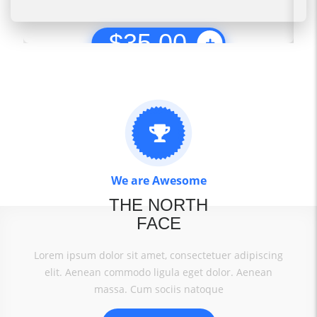
$
35.00
We are Awesome
THE NORTH
FACE
Lorem ipsum dolor sit amet, consectetuer adipiscing
elit. Aenean commodo ligula eget dolor. Aenean
massa. Cum sociis natoque