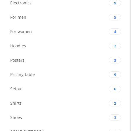
Electronics
9
For men
5
For women
4
Hoodies
2
Posters
3
Pricing table
9
Setout
6
Shirts
2
Shoes
3