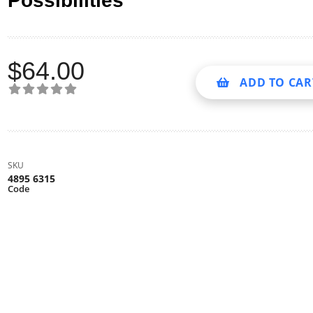
Possibilities
$
64.00
ADD TO CAR
SKU
4895 6315
Code