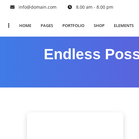
info@domain.com
8.00 am - 8.00 pm
HOME
PAGES
PORTFOLIO
SHOP
ELEMENTS
Endless Possi