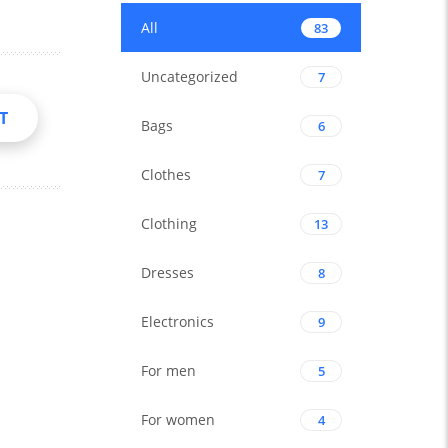
All
83
Uncategorized
7
T
Bags
6
Clothes
7
Clothing
13
Dresses
8
Electronics
9
For men
5
For women
4