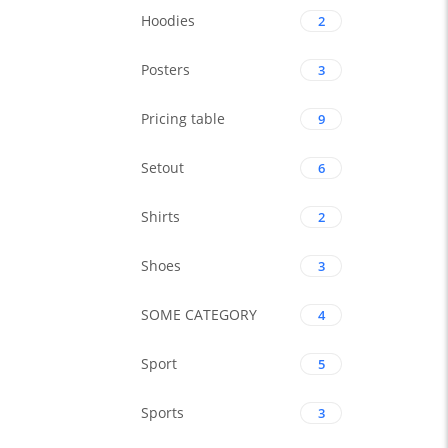
Hoodies
2
Posters
3
Pricing table
9
Setout
6
Shirts
2
Shoes
3
SOME CATEGORY
4
Sport
5
Sports
3