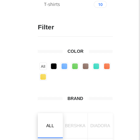
T-shirts
10
Filter
COLOR
All
BRAND
ALL
BERSHKA
DIADORA