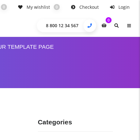
My wishlist
Checkout
Login
0
0
0
8 800 12 34 567
UR TEMPLATE PAGE
Categories