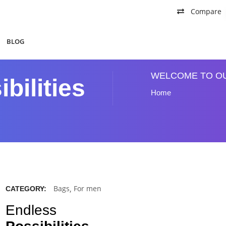
Compare
BLOG
WELCOME TO O
bilities
Home
Bags
,
For men
CATEGORY:
Endless