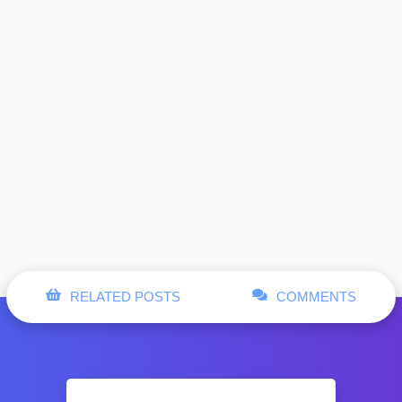
RELATED POSTS
COMMENTS