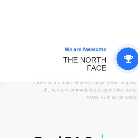
We are Awesome
THE NORTH
FACE
Lorem ipsum dolor sit amet, consectetuer adipisci
elit. Aenean commodo ligula eget dolor. Aene
massa. Cum sociis natoq