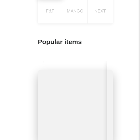
F&F
MANGO
NEXT
Popular items