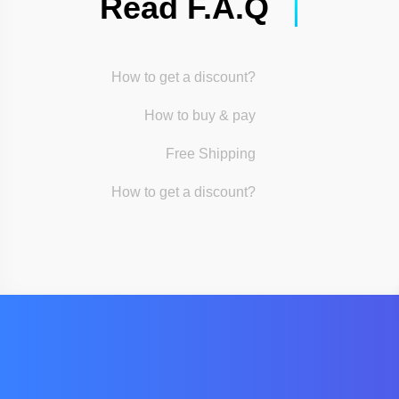
Read F.A.Q
How to get a discount?
How to buy & pay
Free Shipping
How to get a discount?